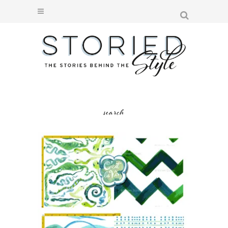
search