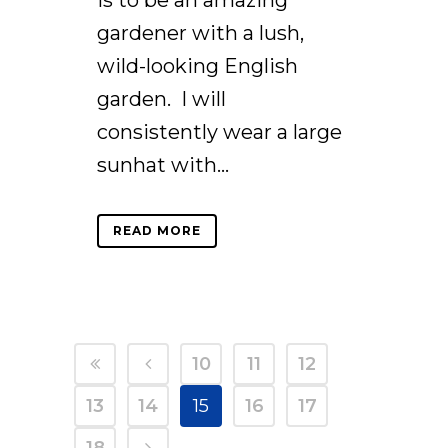
is to be an amazing
gardener with a lush,
wild-looking English
garden. I will
consistently wear a large
sunhat with...
READ MORE
10
11
12
13
14
15
16
17