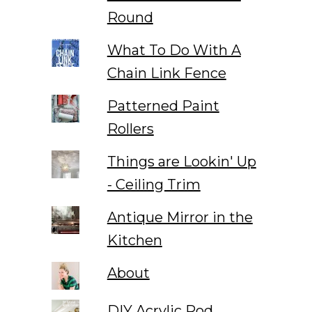
Round
What To Do With A
Chain Link Fence
Patterned Paint
Rollers
Things are Lookin' Up
- Ceiling Trim
Antique Mirror in the
Kitchen
About
DIY Acrylic Rod