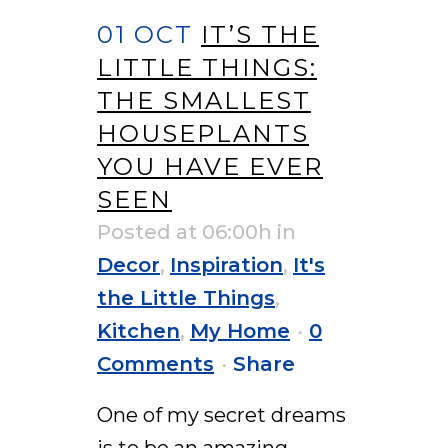
01 OCT
IT’S THE
LITTLE THINGS:
THE SMALLEST
HOUSEPLANTS
YOU HAVE EVER
SEEN
Posted at 06:00h
in
Decor
,
Inspiration
,
It's
the Little Things
,
Kitchen
,
My Home
0
Comments
Share
One of my secret dreams