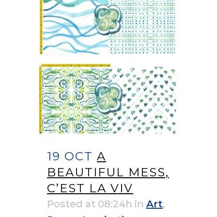
19 OCT
A
BEAUTIFUL MESS,
C’EST LA VIV
Posted at 08:24h
in
Art
,