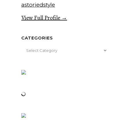
astoriedstyle
View Full Profile →
CATEGORIES
Categories