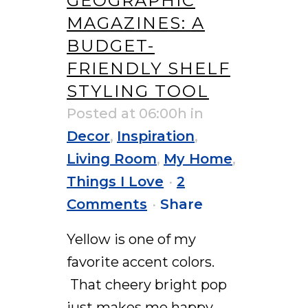
GEOGRAPHIC
MAGAZINES: A
BUDGET-
FRIENDLY SHELF
STYLING TOOL
Posted at 06:00h
in
Decor
,
Inspiration
,
Living Room
,
My Home
,
Things I Love
2
Comments
Share
Yellow is one of my
favorite accent colors.
That cheery bright pop
just makes me happy.