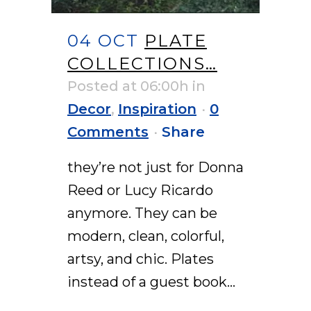
04 OCT
PLATE
COLLECTIONS…
Posted at 06:00h
in
Decor
,
Inspiration
0
Comments
Share
they’re not just for Donna
Reed or Lucy Ricardo
anymore. They can be
modern, clean, colorful,
artsy, and chic. Plates
instead of a guest book...