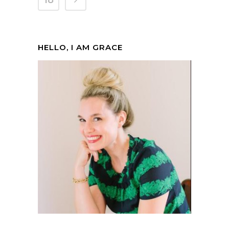
18
HELLO, I AM GRACE