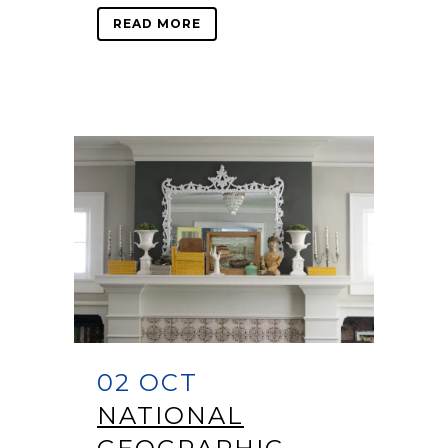
READ MORE
02 OCT
NATIONAL