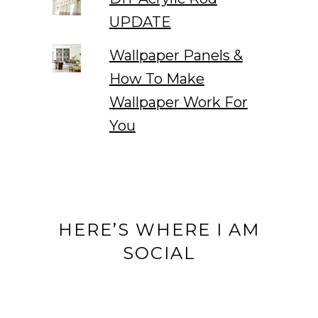
UPDATE
Wallpaper Panels &
How To Make
Wallpaper Work For
You
HERE’S WHERE I AM
SOCIAL