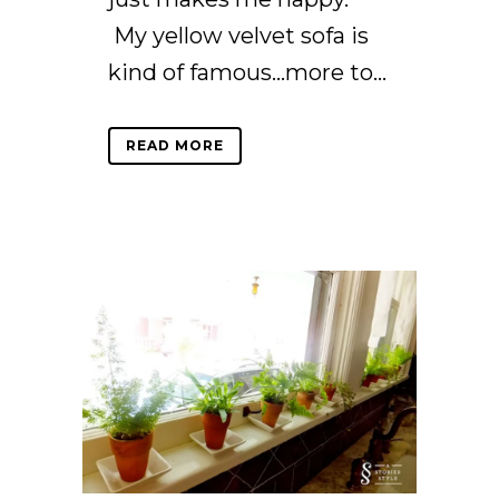
My yellow velvet sofa is
kind of famous…more to...
READ MORE