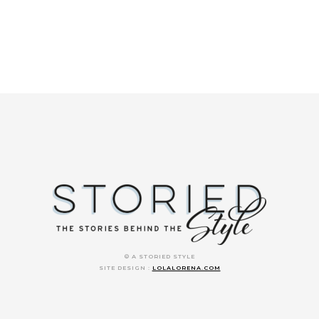
© A STORIED STYLE
SITE DESIGN :
LOLALORENA.COM