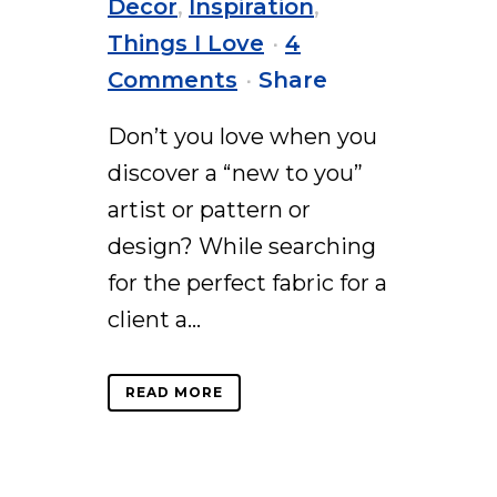
Decor
,
Inspiration
,
Things I Love
4
Comments
Share
Don’t you love when you
discover a “new to you”
artist or pattern or
design? While searching
for the perfect fabric for a
client a...
READ MORE