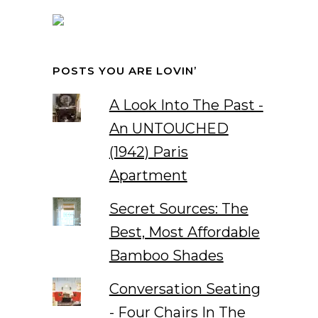
POSTS YOU ARE LOVIN’
A Look Into The Past -
An UNTOUCHED
(1942) Paris
Apartment
Secret Sources: The
Best, Most Affordable
Bamboo Shades
Conversation Seating
- Four Chairs In The