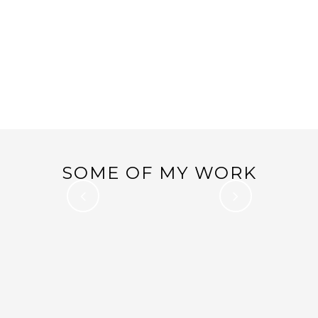
ONE ROOM CHALLENGE
03
FALL 2016 – WEEK 5 –
Nov
IT’S ALWAYS A MAD
DASH…
SOME OF MY WORK
ONE ROOM CHALLENGE – WEEK 6 –
MASTER BEDROOM REVEAL!