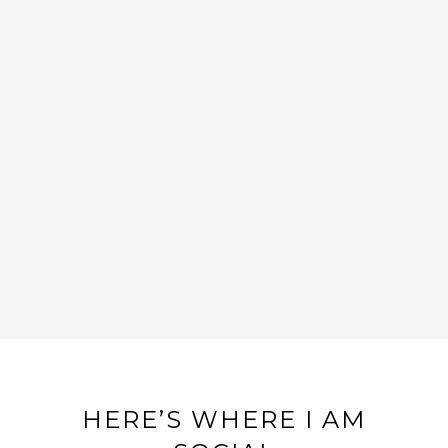
GRAY, WHITE, & GOLD NURSERY
DESIGN
HERE’S WHERE I AM