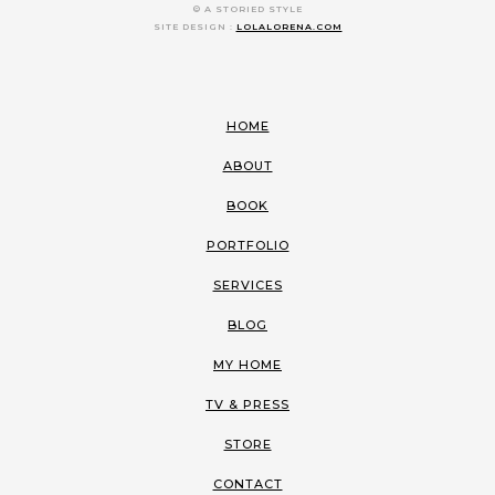
© A STORIED STYLE
SITE DESIGN :
LOLALORENA.COM
HOME
ABOUT
BOOK
PORTFOLIO
SERVICES
BLOG
MY HOME
TV & PRESS
STORE
CONTACT