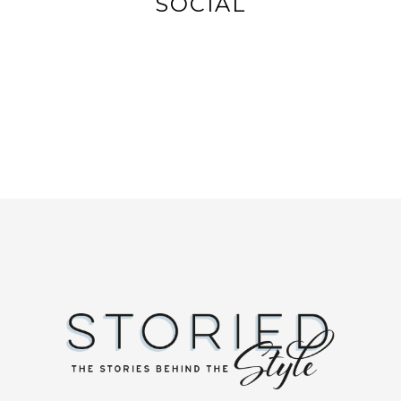
SOCIAL