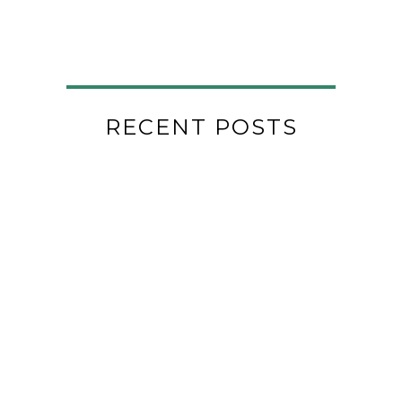
RECENT POSTS
29
THE SPOON ROOM
Jan