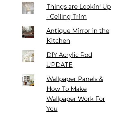
Things are Lookin' Up
- Ceiling Trim
Antique Mirror in the
Kitchen
DIY Acrylic Rod
UPDATE
Wallpaper Panels &
How To Make
Wallpaper Work For
You