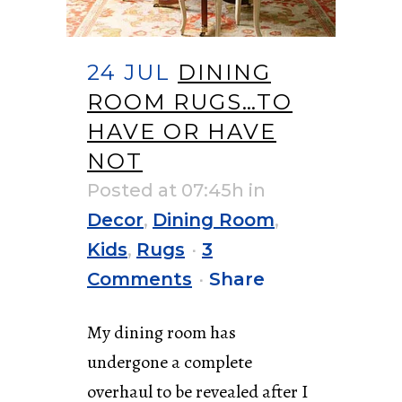
24 JUL
DINING
ROOM RUGS…TO
HAVE OR HAVE
NOT
Posted at 07:45h
in
Decor
,
Dining Room
,
Kids
,
Rugs
3
Comments
Share
My dining room has
undergone a complete
overhaul to be revealed after I