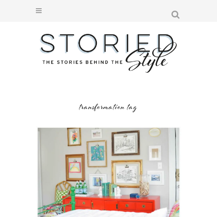
transformation tag