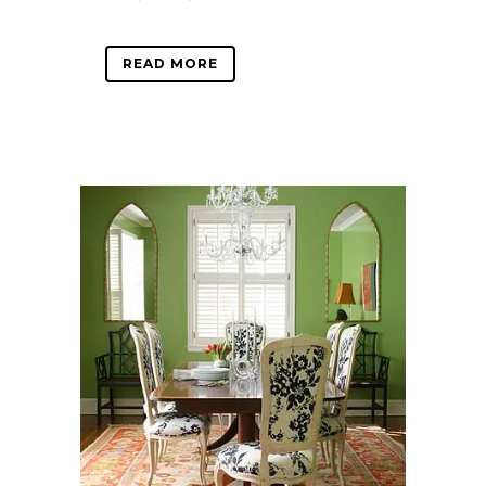
READ MORE