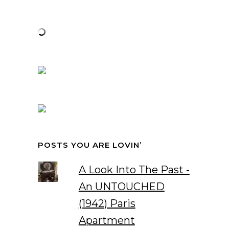
POSTS YOU ARE LOVIN’
A Look Into The Past -
An UNTOUCHED
(1942) Paris
Apartment