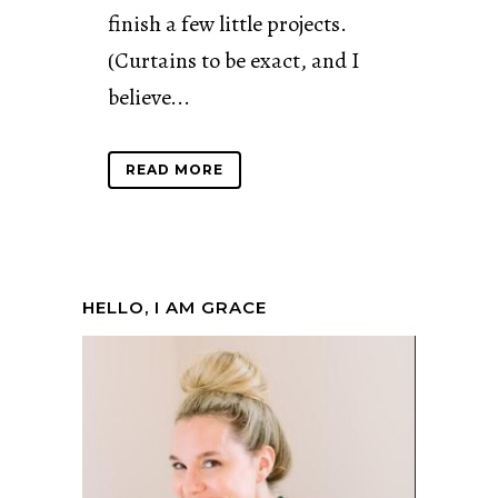
finish a few little projects.
(Curtains to be exact, and I
believe...
READ MORE
HELLO, I AM GRACE