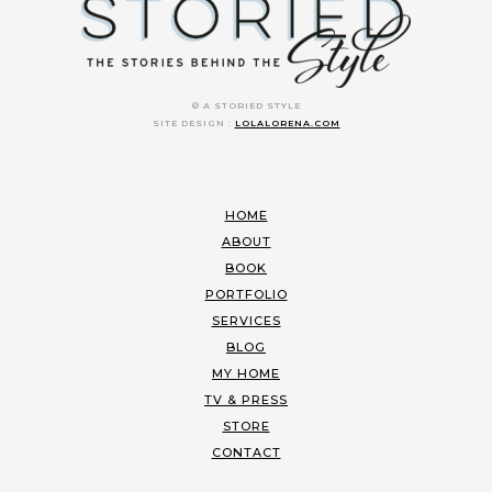
© A STORIED STYLE
SITE DESIGN :
LOLALORENA.COM
HOME
ABOUT
BOOK
PORTFOLIO
SERVICES
BLOG
MY HOME
TV & PRESS
STORE
CONTACT