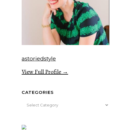
astoriedstyle
View Full Profile →
CATEGORIES
Categories