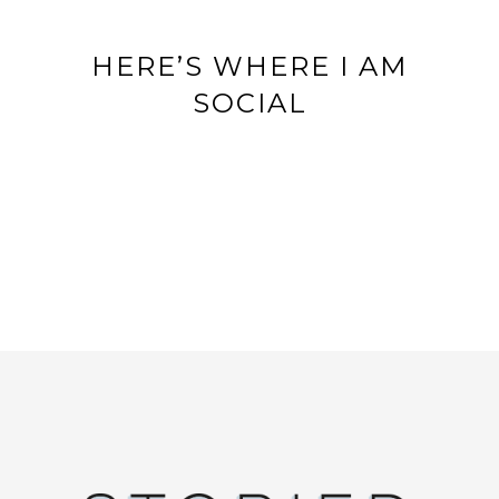
HERE’S WHERE I AM
SOCIAL