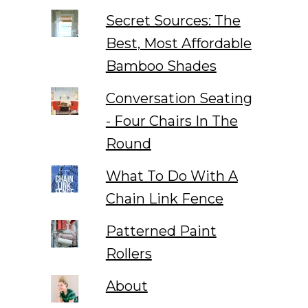
Secret Sources: The
Best, Most Affordable
Bamboo Shades
Conversation Seating
- Four Chairs In The
Round
What To Do With A
Chain Link Fence
Patterned Paint
Rollers
About