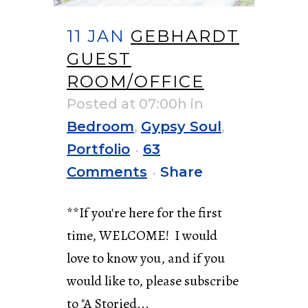
11 JAN
GEBHARDT
GUEST
ROOM/OFFICE
Posted at 07:00h
in
Bedroom
,
Gypsy Soul
,
Portfolio
63
Comments
Share
**If you're here for the first
time, WELCOME! I would
love to know you, and if you
would like to, please subscribe
to "A Storied...