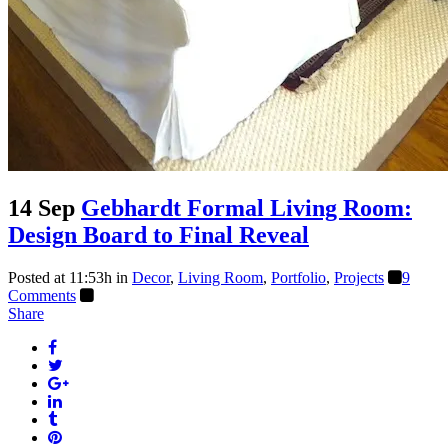
14 Sep
Gebhardt Formal Living Room:
Design Board to Final Reveal
Posted at 11:53h
in
Decor
,
Living Room
,
Portfolio
,
Projects
9
Comments
Share