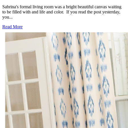
Sabrina's formal living room was a bright beautiful canvas waiting
to be filled with and life and color. If you read the post yesterday,
you...
Read More