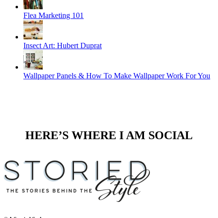
Flea Marketing 101
Insect Art: Hubert Duprat
Wallpaper Panels & How To Make Wallpaper Work For You
HERE’S WHERE I AM SOCIAL