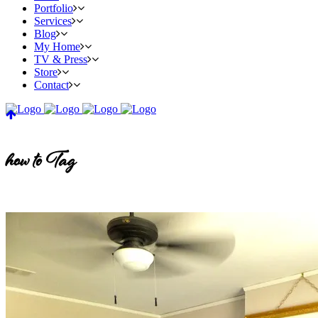
Portfolio
Services
Blog
My Home
TV & Press
Store
Contact
how to Tag