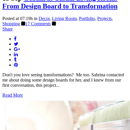
From Design Board to Transformation
Posted at 07:19h
in
Decor
,
Living Room
,
Portfolio
,
Projects
,
Shopping
17 Comments
Share
Don't you love seeing transformations? Me too. Sabrina contacted
me about doing some design boards for her, and I knew from our
first conversation, this project...
Read More