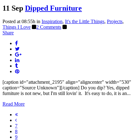
11 Sep
Dipped Furniture
Posted at 08:55h
in
Inspiration
,
It's the Little Things
,
Projects
,
Things I Love
2 Comments
Share
[caption id="attachment_2195" align="aligncenter" width="530"
caption="Source Unknown"][/caption] Do you dip? Yes, dipped
furniture is not new, but I'm still lovin' it. It's easy to do, it is an...
Read More
7
8
9