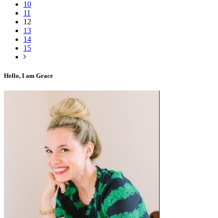
10
11
12
13
14
15
Hello, I am Grace