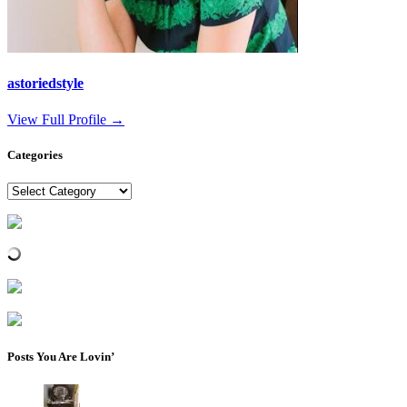
astoriedstyle
View Full Profile →
Categories
Categories
Posts You Are Lovin’