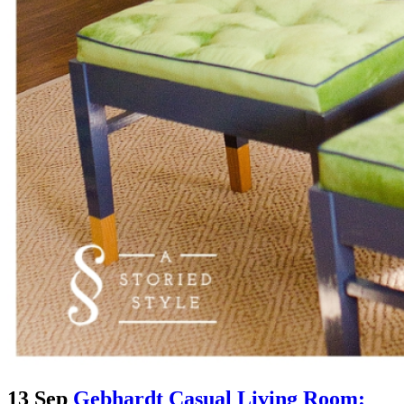
13 Sep
Gebhardt Casual Living Room: