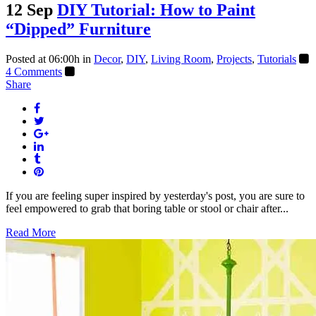
12 Sep
DIY Tutorial: How to Paint
“Dipped” Furniture
Posted at 06:00h
in
Decor
,
DIY
,
Living Room
,
Projects
,
Tutorials
4 Comments
Share
If you are feeling super inspired by yesterday's post, you are sure to
feel empowered to grab that boring table or stool or chair after...
Read More