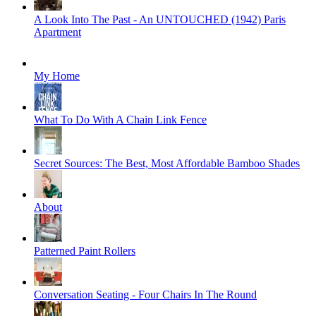
A Look Into The Past - An UNTOUCHED (1942) Paris
Apartment
My Home
What To Do With A Chain Link Fence
Secret Sources: The Best, Most Affordable Bamboo Shades
About
Patterned Paint Rollers
Conversation Seating - Four Chairs In The Round