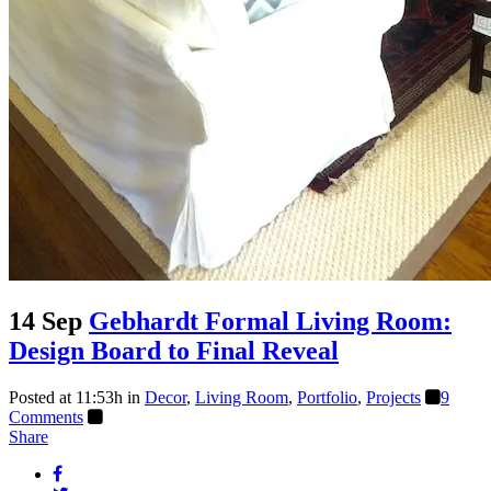
14 Sep
Gebhardt Formal Living Room:
Design Board to Final Reveal
Posted at 11:53h
in
Decor
,
Living Room
,
Portfolio
,
Projects
9
Comments
Share