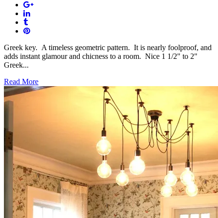
Greek key. A timeless geometric pattern. It is nearly foolproof, and
adds instant glamour and chicness to a room. Nice 1 1/2" to 2"
Greek...
Read More