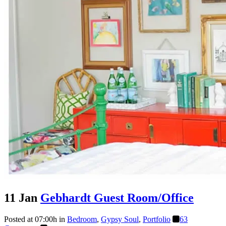
11 Jan
Gebhardt Guest Room/Office
Posted at 07:00h
in
Bedroom
,
Gypsy Soul
,
Portfolio
63