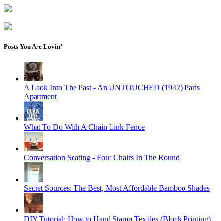
Posts You Are Lovin’
A Look Into The Past - An UNTOUCHED (1942) Paris
Apartment
What To Do With A Chain Link Fence
Conversation Seating - Four Chairs In The Round
Secret Sources: The Best, Most Affordable Bamboo Shades
DIY Tutorial: How to Hand Stamp Textiles (Block Printing)