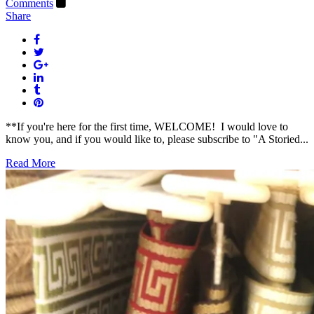
Comments
Share
**If you're here for the first time, WELCOME! I would love to
know you, and if you would like to, please subscribe to "A Storied...
Read More