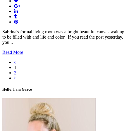
Sabrina's formal living room was a bright beautiful canvas waiting
to be filled with and life and color. If you read the post yesterday,
you...
Read More
1
2
Hello, I am Grace