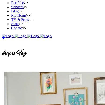
Portfolio
Services
Blog
My Home
TV & Press
Store
Contact
drapes Tag