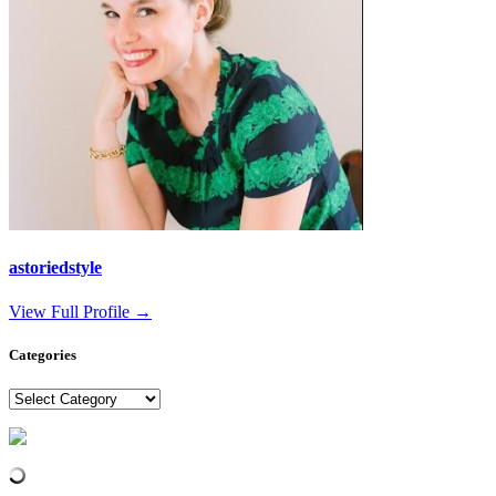
astoriedstyle
View Full Profile →
Categories
Categories