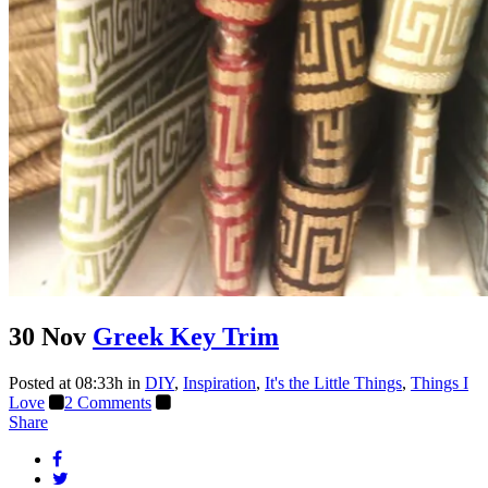
30 Nov
Greek Key Trim
Posted at 08:33h
in
DIY
,
Inspiration
,
It's the Little Things
,
Things I
Love
2 Comments
Share