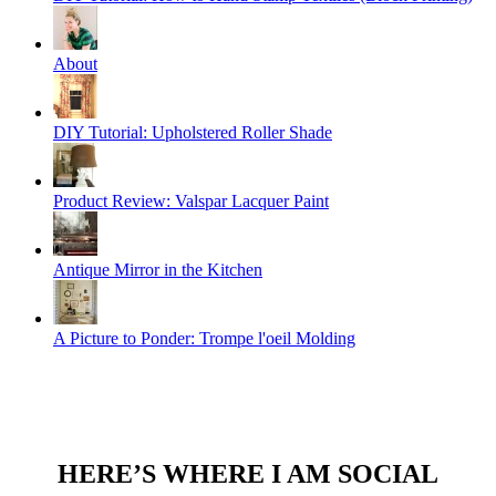
About
DIY Tutorial: Upholstered Roller Shade
Product Review: Valspar Lacquer Paint
Antique Mirror in the Kitchen
A Picture to Ponder: Trompe l'oeil Molding
HERE’S WHERE I AM SOCIAL