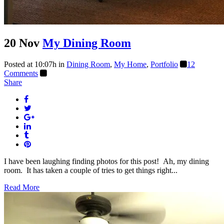
20 Nov
My Dining Room
Posted at 10:07h
in
Dining Room
,
My Home
,
Portfolio
12
Comments
Share
I have been laughing finding photos for this post! Ah, my dining
room. It has taken a couple of tries to get things right...
Read More