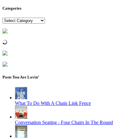
Categories
Categories
Posts You Are Lovin’
What To Do With A Chain Link Fence
Conversation Seating - Four Chairs In The Round