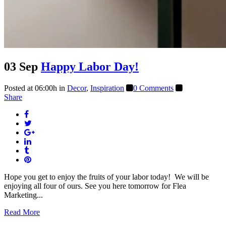
03 Sep
Happy Labor Day!
Posted at 06:00h
in
Decor
,
Inspiration
0 Comments
Share
Hope you get to enjoy the fruits of your labor today! We will be
enjoying all four of ours. See you here tomorrow for Flea
Marketing...
Read More