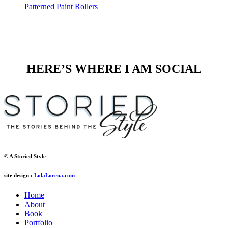
Patterned Paint Rollers
HERE’S WHERE I AM SOCIAL
© A Storied Style
site design :
LolaLorena.com
Home
About
Book
Portfolio