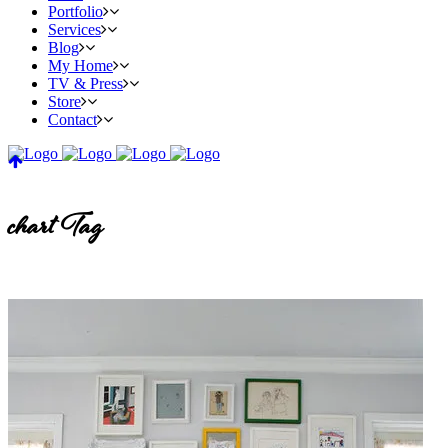
Portfolio
Services
Blog
My Home
TV & Press
Store
Contact
chart Tag