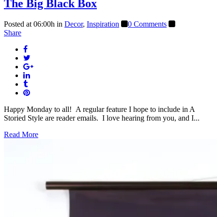
The Big Black Box
Posted at 06:00h
in
Decor
,
Inspiration
0 Comments
Share
Happy Monday to all! A regular feature I hope to include in A
Storied Style are reader emails. I love hearing from you, and I...
Read More