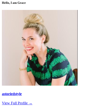
Hello, I am Grace
astoriedstyle
View Full Profile →