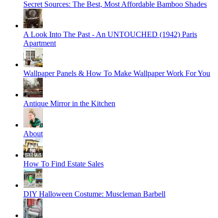
Secret Sources: The Best, Most Affordable Bamboo Shades
A Look Into The Past - An UNTOUCHED (1942) Paris
Apartment
Wallpaper Panels & How To Make Wallpaper Work For You
Antique Mirror in the Kitchen
About
How To Find Estate Sales
DIY Halloween Costume: Muscleman Barbell