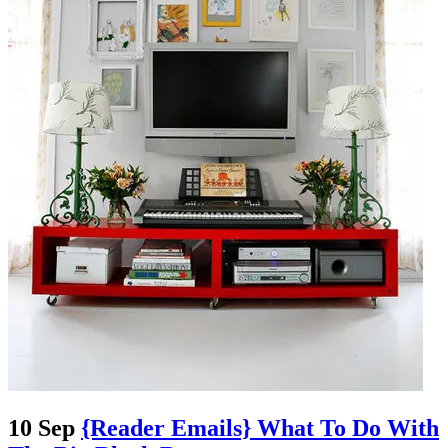
10 Sep
{Reader Emails} What To Do With