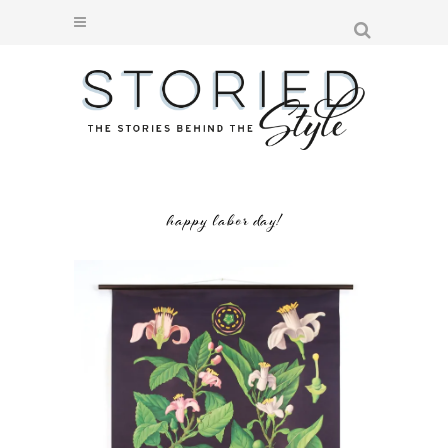
happy labor day!