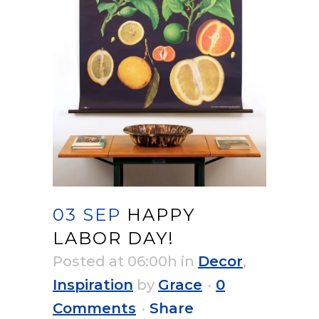
03 SEP
HAPPY
LABOR DAY!
Posted at 06:00h
in
Decor
,
Inspiration
by
Grace
0
Comments
Share