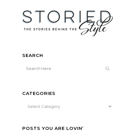
SEARCH
CATEGORIES
Categories
POSTS YOU ARE LOVIN’