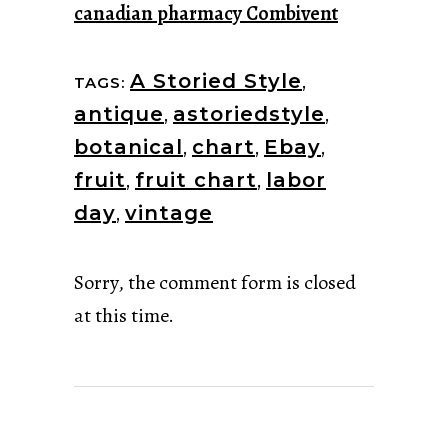
canadian pharmacy Combivent
A Storied Style
,
TAGS:
antique
,
astoriedstyle
,
botanical
,
chart
,
Ebay
,
fruit
,
fruit chart
,
labor
day
,
vintage
Sorry, the comment form is closed
at this time.