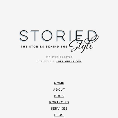
© A STORIED STYLE
SITE DESIGN :
LOLALORENA.COM
HOME
ABOUT
BOOK
PORTFOLIO
SERVICES
BLOG