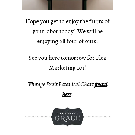
Hope you get to enjoy the fruits of
your labor today! We will be
enjoying all four of ours.
See you here tomorrow for Flea
Marketing 101!
Vintage Fruit Botanical Chart
found
here
.