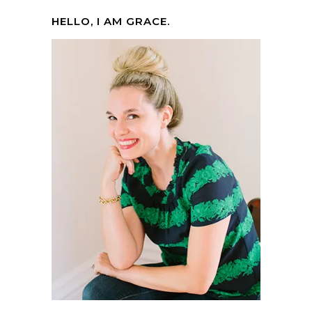
HELLO, I AM GRACE.