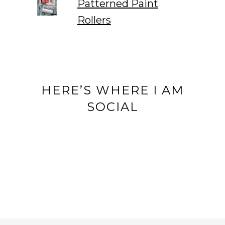
Patterned Paint
Rollers
HERE’S WHERE I AM
SOCIAL