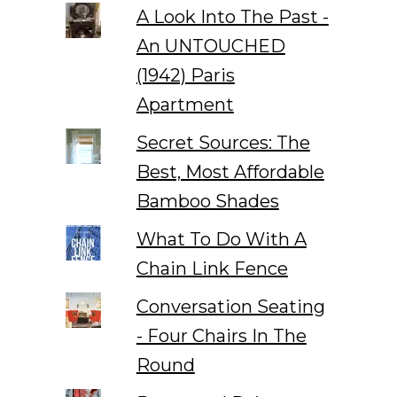
A Look Into The Past -
An UNTOUCHED
(1942) Paris
Apartment
Secret Sources: The
Best, Most Affordable
Bamboo Shades
What To Do With A
Chain Link Fence
Conversation Seating
- Four Chairs In The
Round