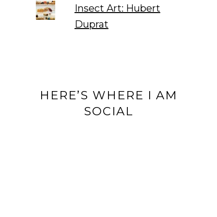
Insect Art: Hubert
Duprat
HERE’S WHERE I AM
SOCIAL