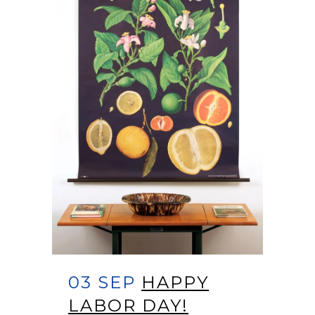
03 SEP
HAPPY
LABOR DAY!