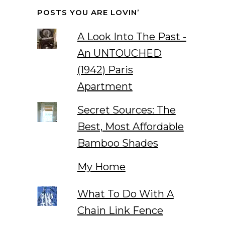
POSTS YOU ARE LOVIN’
A Look Into The Past -
An UNTOUCHED
(1942) Paris
Apartment
Secret Sources: The
Best, Most Affordable
Bamboo Shades
My Home
What To Do With A
Chain Link Fence