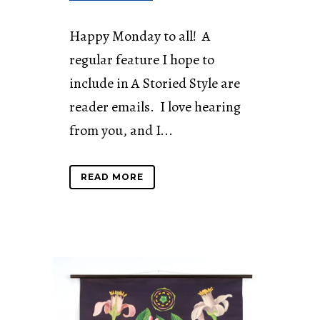
Happy Monday to all! A
regular feature I hope to
include in A Storied Style are
reader emails. I love hearing
from you, and I...
READ MORE