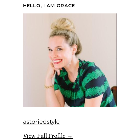
HELLO, I AM GRACE
astoriedstyle
View Full Profile →