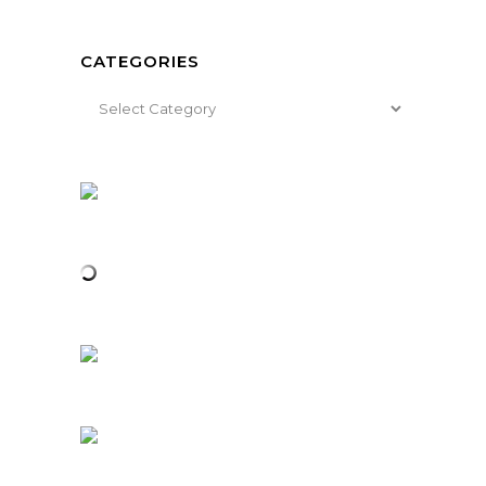
CATEGORIES
Categories