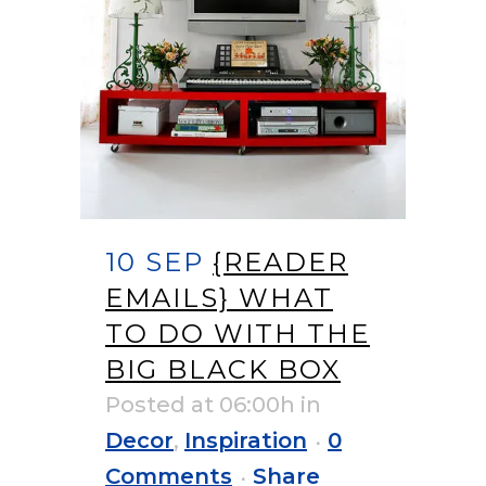
10 SEP
{READER
EMAILS} WHAT
TO DO WITH THE
BIG BLACK BOX
Posted at 06:00h
in
Decor
,
Inspiration
0
Comments
Share