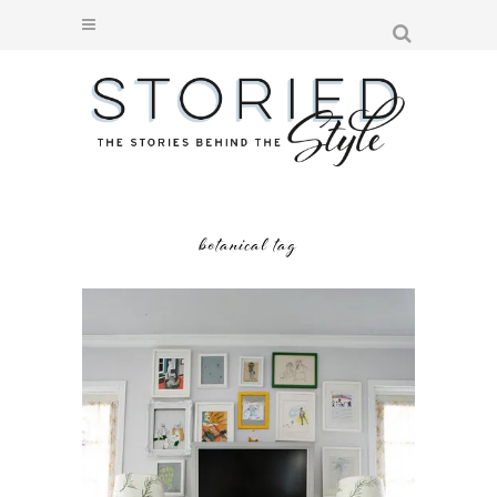
botanical tag