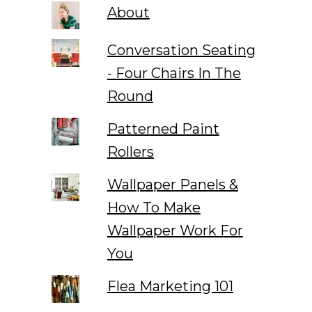
About
Conversation Seating
- Four Chairs In The
Round
Patterned Paint
Rollers
Wallpaper Panels &
How To Make
Wallpaper Work For
You
Flea Marketing 101