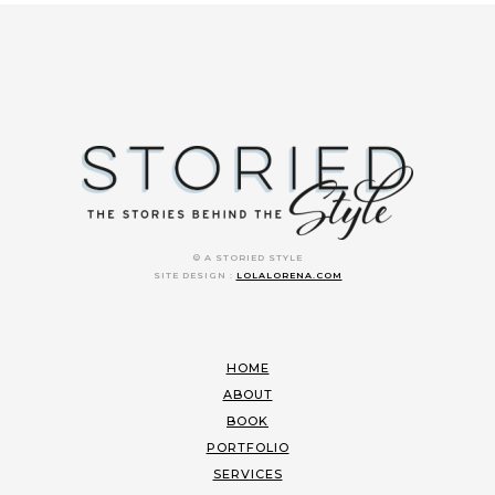
© A STORIED STYLE
SITE DESIGN :
LOLALORENA.COM
HOME
ABOUT
BOOK
PORTFOLIO
SERVICES