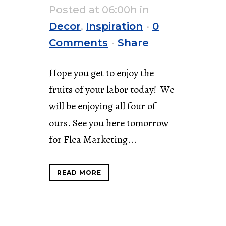
Posted at 06:00h
in
Decor
,
Inspiration
0
Comments
Share
Hope you get to enjoy the
fruits of your labor today! We
will be enjoying all four of
ours. See you here tomorrow
for Flea Marketing...
READ MORE