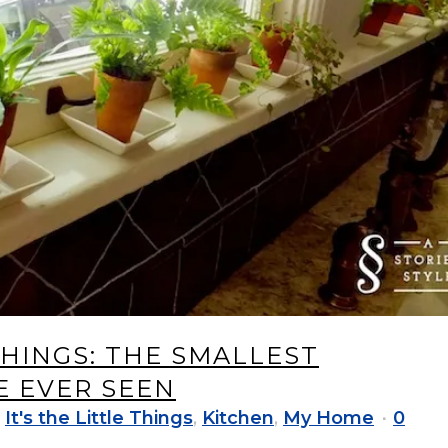
 THINGS: THE SMALLEST
 EVER SEEN
,
It's the Little Things
,
Kitchen
,
My Home
0