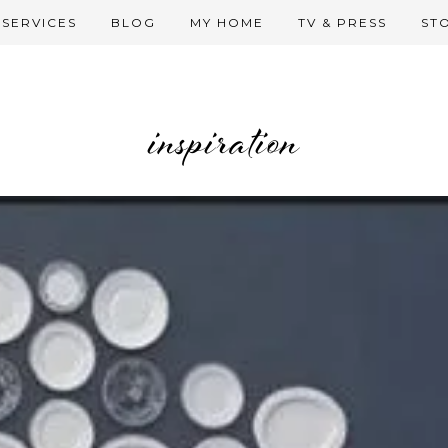
SERVICES
BLOG
MY HOME
TV & PRESS
ST
inspiration