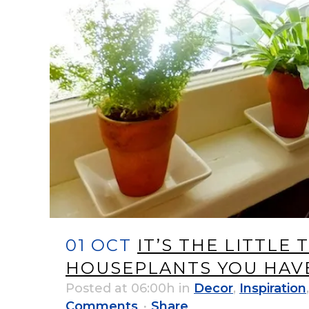
01 OCT
IT’S THE LITTLE
HOUSEPLANTS YOU HAVE
Posted at 06:00h
in
Decor
,
Inspiration
Comments
Share