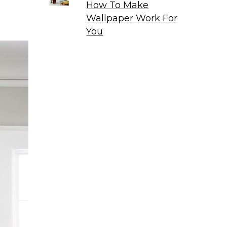
How To Make
Wallpaper Work For
You