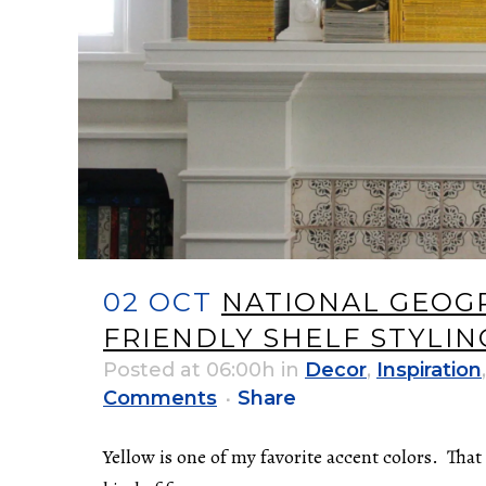
02 OCT
NATIONAL GEOGR
FRIENDLY SHELF STYLIN
Posted at 06:00h
in
Decor
,
Inspiration
Comments
Share
Yellow is one of my favorite accent colors. Tha