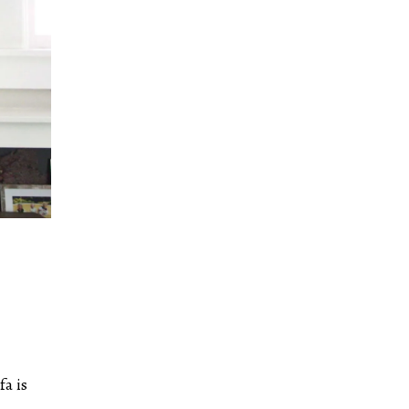
fa is