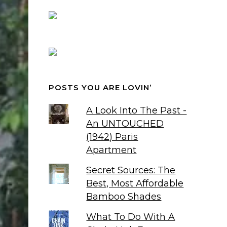
POSTS YOU ARE LOVIN’
A Look Into The Past -
An UNTOUCHED
(1942) Paris
Apartment
Secret Sources: The
Best, Most Affordable
Bamboo Shades
What To Do With A