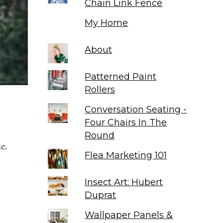
Chain Link Fence
My Home
About
Patterned Paint
Rollers
Conversation Seating -
Four Chairs In The
Round
ic.
Flea Marketing 101
Insect Art: Hubert
Duprat
Wallpaper Panels &