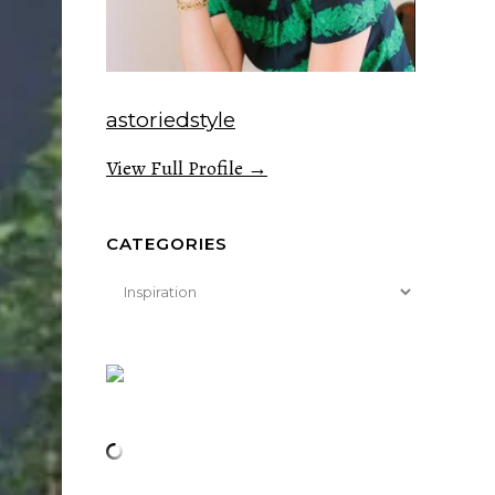
astoriedstyle
View Full Profile →
CATEGORIES
Categories