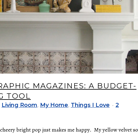
APHIC MAGAZINES: A BUDGET-
G TOOL
,
Living Room
,
My Home
,
Things I Love
2
t cheery bright pop just makes me happy. My yellow velvet so