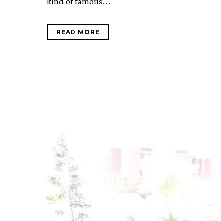
kind of famous...
READ MORE