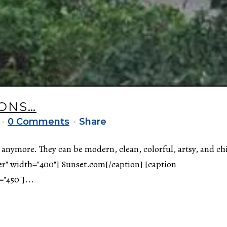
IONS…
0 Comments
Share
 anymore. They can be modern, clean, colorful, artsy, and ch
er" width="400"] Sunset.com[/caption] [caption
"450"]...