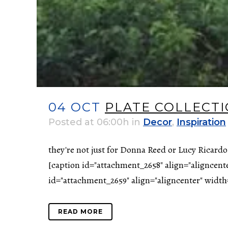
04 OCT
PLATE COLLECT
Posted at 06:00h
in
Decor
,
Inspiration
they're not just for Donna Reed or Lucy Ricardo
[caption id="attachment_2658" align="aligncent
id="attachment_2659" align="aligncenter" width=
READ MORE