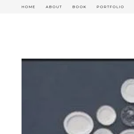
HOME
ABOUT
BOOK
PORTFOLIO