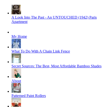
A Look Into The Past - An UNTOUCHED (1942) Paris
Apartment
My Home
What To Do With A Chain Link Fence
Secret Sources: The Best, Most Affordable Bamboo Shades
About
Patterned Paint Rollers