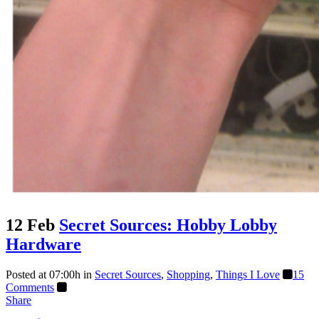
12 Feb
Secret Sources: Hobby Lobby
Hardware
Posted at 07:00h
in
Secret Sources
,
Shopping
,
Things I Love
15
Comments
Share