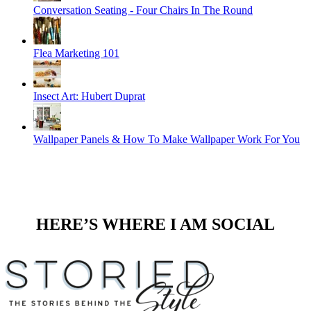
Conversation Seating - Four Chairs In The Round
Flea Marketing 101
Insect Art: Hubert Duprat
Wallpaper Panels & How To Make Wallpaper Work For You
HERE’S WHERE I AM SOCIAL