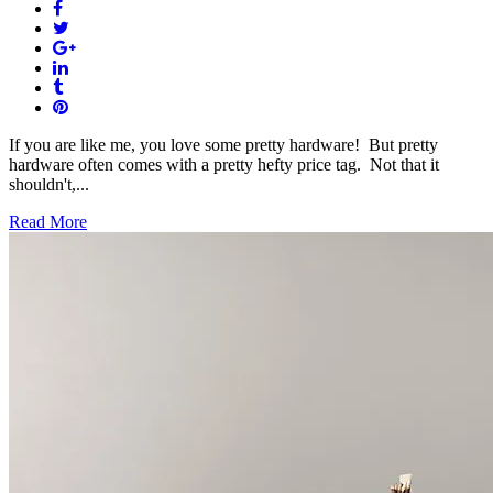
If you are like me, you love some pretty hardware! But pretty
hardware often comes with a pretty hefty price tag. Not that it
shouldn't,...
Read More