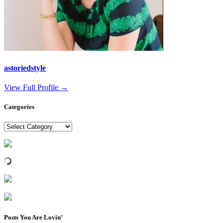
astoriedstyle
View Full Profile →
Categories
Categories
Posts You Are Lovin’