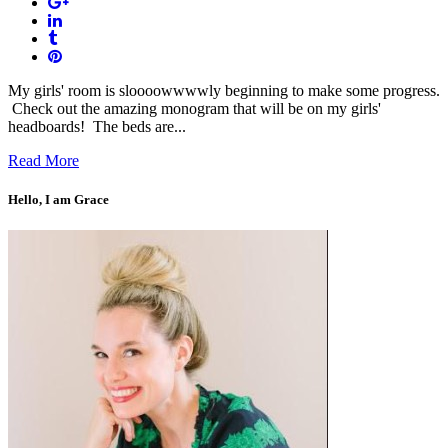
My girls' room is sloooowwwwly beginning to make some progress.
Check out the amazing monogram that will be on my girls'
headboards! The beds are...
Read More
Hello, I am Grace