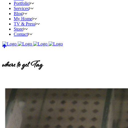
Portfolio
Services
Blog
My Home
TV & Press
Store
Contact
where to get Tag