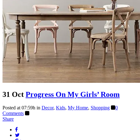
31 Oct
Progress On My Girls’ Room
Posted at 07:59h
in
Decor
,
Kids
,
My Home
,
Shopping
0
Comments
Share