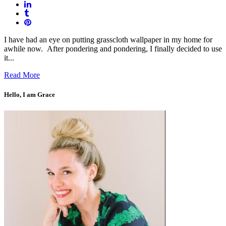
I have had an eye on putting grasscloth wallpaper in my home for
awhile now. After pondering and pondering, I finally decided to use
it...
Read More
Hello, I am Grace