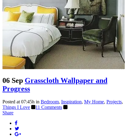
06 Sep
Grasscloth Wallpaper and
Progress
Posted at 07:45h
in
Bedroom
,
Inspiration
,
My Home
,
Projects
,
Things I Love
11 Comments
Share