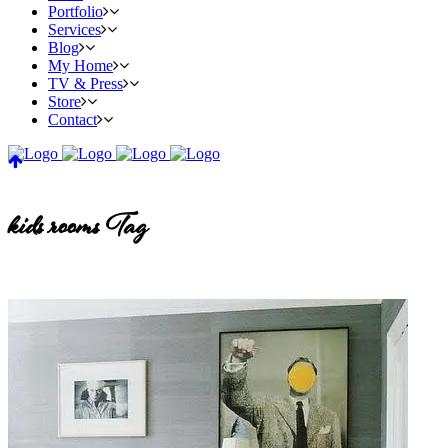
Portfolio
Services
Blog
My Home
TV & Press
Store
Contact
kids rooms Tag