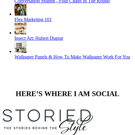
Conversation Seating - Four Chairs In The Round
Flea Marketing 101
Insect Art: Hubert Duprat
Wallpaper Panels & How To Make Wallpaper Work For You
HERE’S WHERE I AM SOCIAL