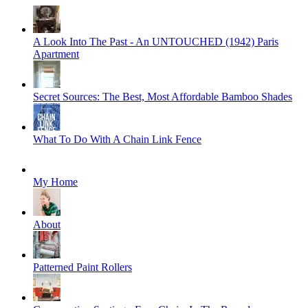
A Look Into The Past - An UNTOUCHED (1942) Paris
Apartment
Secret Sources: The Best, Most Affordable Bamboo Shades
What To Do With A Chain Link Fence
My Home
About
Patterned Paint Rollers