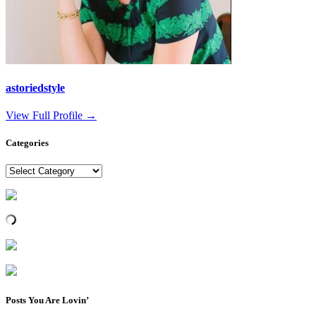
astoriedstyle
View Full Profile →
Categories
Categories
Posts You Are Lovin’