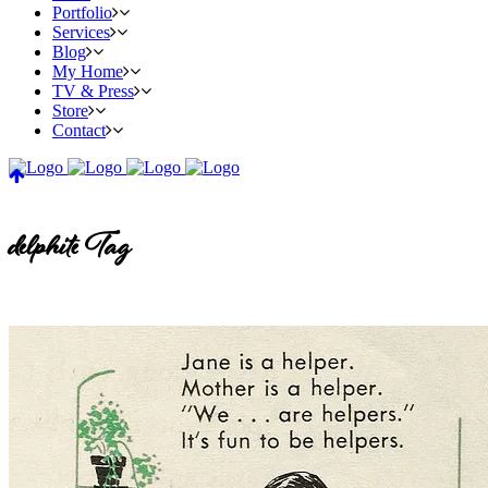
Portfolio
Services
Blog
My Home
TV & Press
Store
Contact
delphite Tag