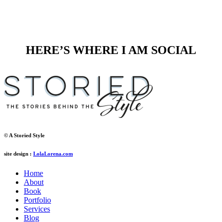
HERE’S WHERE I AM SOCIAL
© A Storied Style
site design :
LolaLorena.com
Home
About
Book
Portfolio
Services
Blog