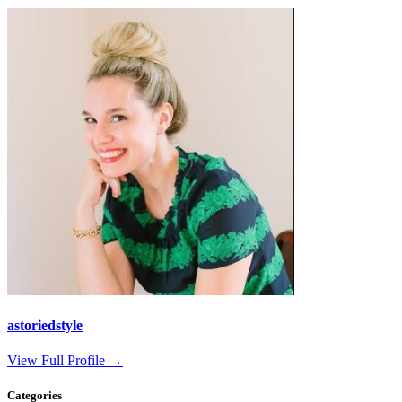
astoriedstyle
View Full Profile →
Categories