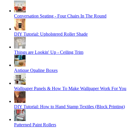
Conversation Seating - Four Chairs In The Round
DIY Tutorial: Upholstered Roller Shade
Things are Lookin' Up - Ceiling Trim
Antique Opaline Boxes
Wallpaper Panels & How To Make Wallpaper Work For You
DIY Tutorial: How to Hand Stamp Textiles (Block Printing)
Patterned Paint Rollers