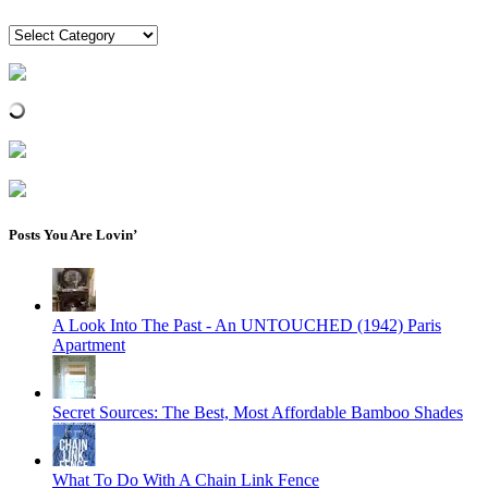
Categories
Posts You Are Lovin’
A Look Into The Past - An UNTOUCHED (1942) Paris
Apartment
Secret Sources: The Best, Most Affordable Bamboo Shades
What To Do With A Chain Link Fence