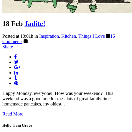
18 Feb
Jadite!
Posted at 10:01h
in
Inspiration
,
Kitchen
,
Things I Love
16
Comments
Share
Happy Monday, everyone! How was your weekend? This
weekend was a good one for me - lots of great family time,
homemade pancakes, my oldest...
Read More
Hello, I am Grace