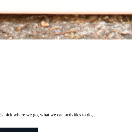
pick where we go, what we eat, activities to do,...