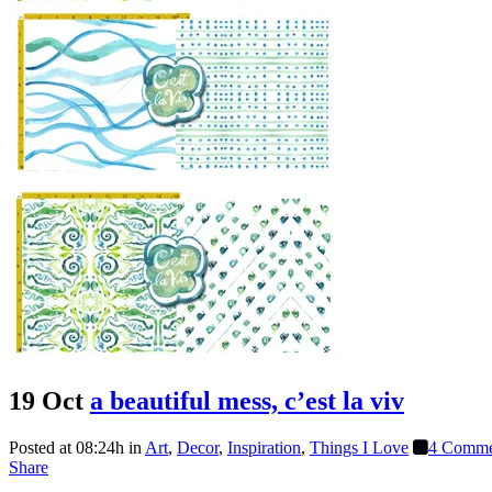
19 Oct
a beautiful mess, c’est la viv
Posted at 08:24h
in
Art
,
Decor
,
Inspiration
,
Things I Love
4 Comme
Share