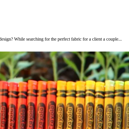
sign? While searching for the perfect fabric for a client a couple...