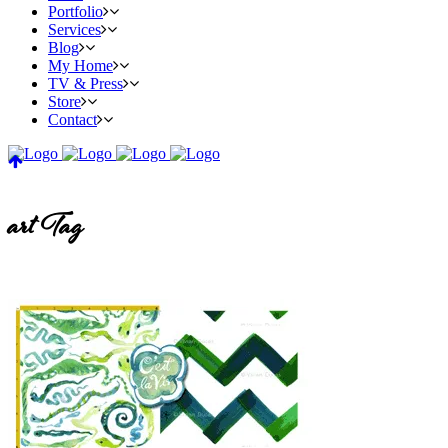
Portfolio
Services
Blog
My Home
TV & Press
Store
Contact
art Tag