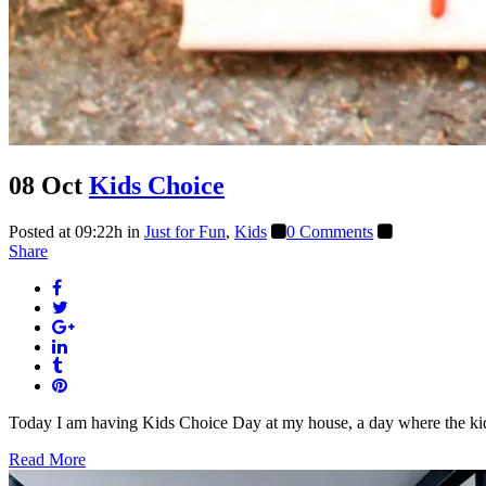
08 Oct
Kids Choice
Posted at 09:22h
in
Just for Fun
,
Kids
0 Comments
Share
Today I am having Kids Choice Day at my house, a day where the kids 
Read More