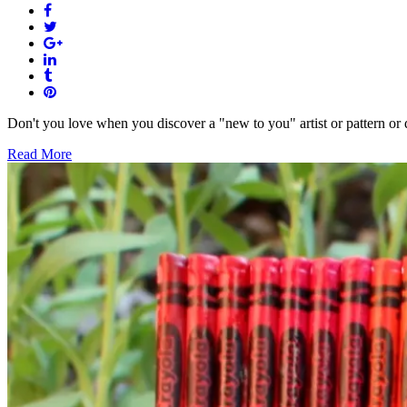
Don't you love when you discover a "new to you" artist or pattern or de
Read More