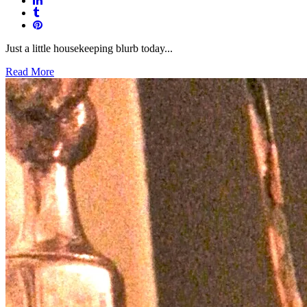
Just a little housekeeping blurb today...
Read More