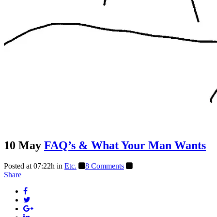
10 May
FAQ’s & What Your Man Wants
Posted at 07:22h
in
Etc.
8 Comments
Share