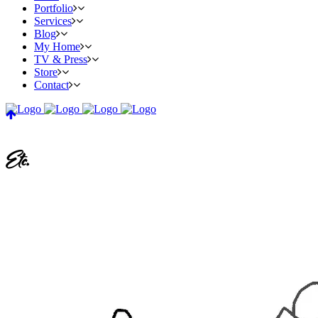
Portfolio
Services
Blog
My Home
TV & Press
Store
Contact
Etc.