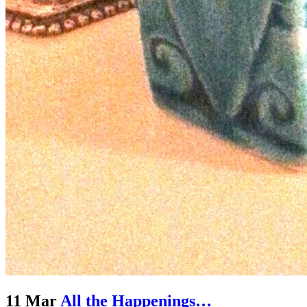
11 Mar
All the Happenings…