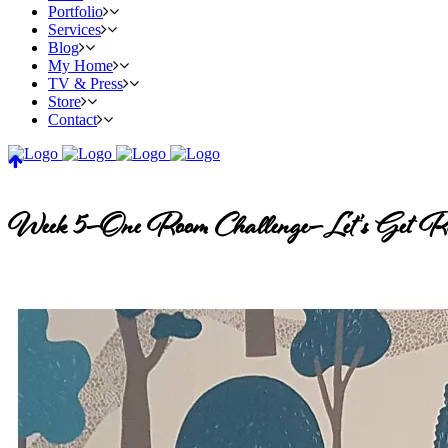
Portfolio
Services
Blog
My Home
TV & Press
Store
Contact
Week 5–One Room Challenge–Let’s Get Re