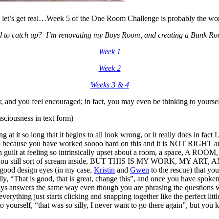
 let’s get real…Week 5 of the One Room Challenge is probably the wor
 to catch up? I’m renovating my Boys Room, and creating a Bunk Ro
Week 1
Week 2
Weeks 3 & 4
r, and you feel encouraged; in fact, you may even be thinking to yourself
sciousness in text form)
ng at it so long that it begins to all look wrong, or it really does i
 heap because you have worked soooo hard on this and it is NOT RIGHT 
guilt at feeling so intrinsically upset about a room, a space, A ROOM, f
rnal”, while you still sort of scream inside, BUT THIS IS MY WORK
e good design eyes (in my case,
Kristin
and
Gwen
to the rescue) that 
ally, “That is good, that is great, change this”, and once you have spo
s answers the same way even though you are phrasing the questions with 
everything just starts clicking and snapping together like the perfect li
 yourself, “that was so silly, I never want to go there again”, but you 