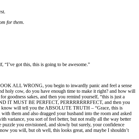
st.
om for them.
, “I’ve got this, this is going to be awesome.”
n fact LOOK ALL WRONG, you begin to inwardly panic and feel a sense
and holy cow, do you have enough time to make it right? and how will
or goodness sakes, and then you remind yourself, “this is just a
, MY ART, AND IT MUST BE PERFECT, PERRRRRRRFECT, and then you
you know will tell you the ABSOLUTE TRUTH – “Grace, this is
ken with them and also dragged your husband into the room and asked
variance, you sort of feel better, but not really all the way better
ttle puzzle you envisioned, and slowly but surely, your confidence
know you will, but oh well, this looks great, and maybe I shouldn’t