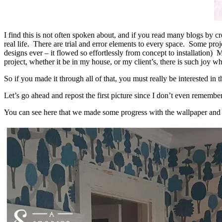
I find this is not often spoken about, and if you read many blogs by cre
real life. There are trial and error elements to every space. Some pr
designs ever – it flowed so effortlessly from concept to installation)
project, whether it be in my house, or my client’s, there is such joy 
So if you made it through all of that, you must really be interested in t
Let’s go ahead and repost the first picture since I don’t even remember
You can see here that we made some progress with the wallpaper and t