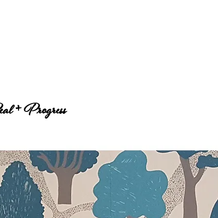
al + Progress