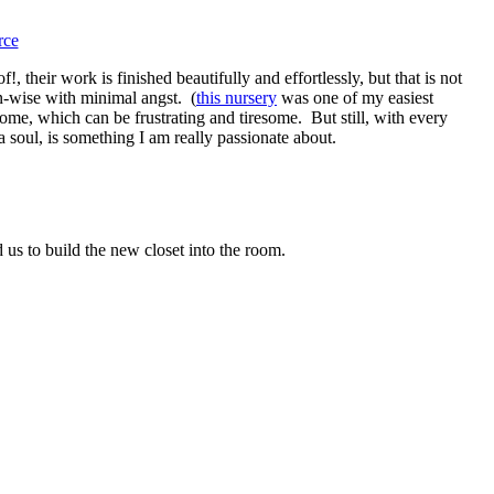
rce
, their work is finished beautifully and effortlessly, but that is not
gn-wise with minimal angst. (
this nursery
was one of my easiest
ome, which can be frustrating and tiresome. But still, with every
a soul, is something I am really passionate about.
us to build the new closet into the room.