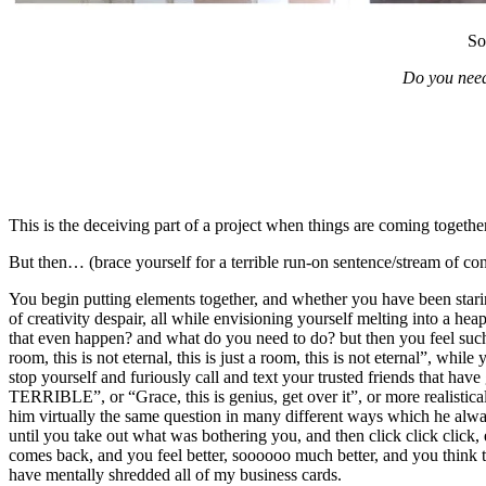
So
Do you need
This is the deceiving part of a project when things are coming togethe
But then… (brace yourself for a terrible run-on sentence/stream of con
You begin putting elements together, and whether you have been stari
of creativity despair, all while envisioning yourself melting into a
that even happen? and what do you need to do? but then you feel such 
room, this is not eternal, this is just a room, this is not ete
stop yourself and furiously call and text your trusted friends that hav
TERRIBLE”, or “Grace, this is genius, get over it”, or more realistic
him virtually the same question in many different ways which he alway
until you take out what was bothering you, and then click click click, 
comes back, and you feel better, soooooo much better, and you think to
have mentally shredded all of my business cards.