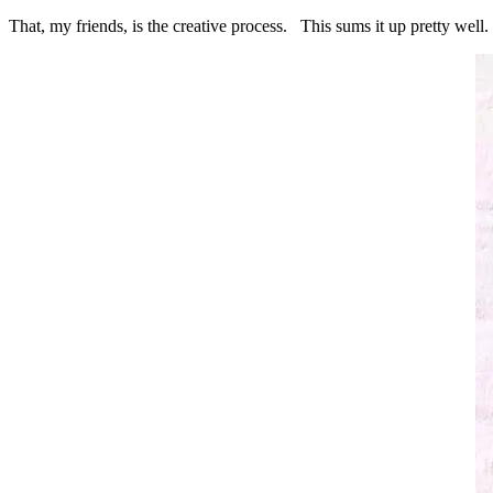
That, my friends, is the creative process. This sums it up pretty well.