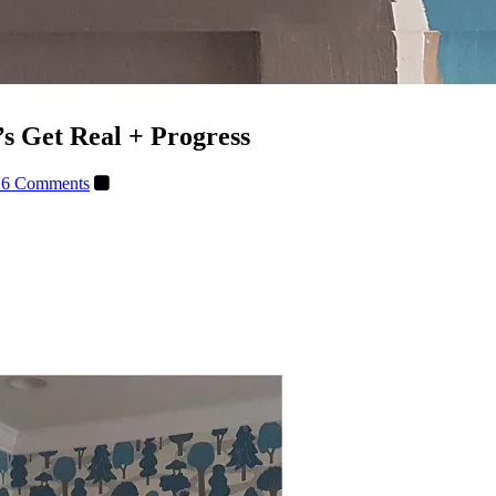
 Get Real + Progress
16 Comments