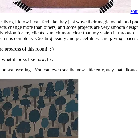
sou
atives, I know it can feel like they just wave their magic wand, and poof!
ojects change more than others, and some projects are very smooth desi
 My vision for my clients is much more clear than my vision in my own h
when it is complete. Creating beauty and peacefulness and giving spaces 
he progress of this room! : )
 what it looks like now, ha.
he wainscoting. You can even see the new little entryway that allowed 