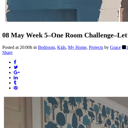
08 May
Week 5–One Room Challenge–Let’s
Posted at 20:00h
in
Bedroom
,
Kids
,
My Home
,
Projects
by
Grace
Share