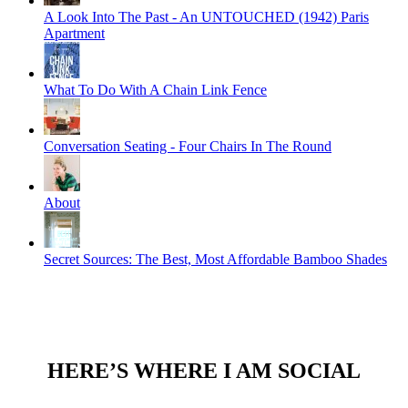
A Look Into The Past - An UNTOUCHED (1942) Paris
Apartment
What To Do With A Chain Link Fence
Conversation Seating - Four Chairs In The Round
About
Secret Sources: The Best, Most Affordable Bamboo Shades
HERE’S WHERE I AM SOCIAL