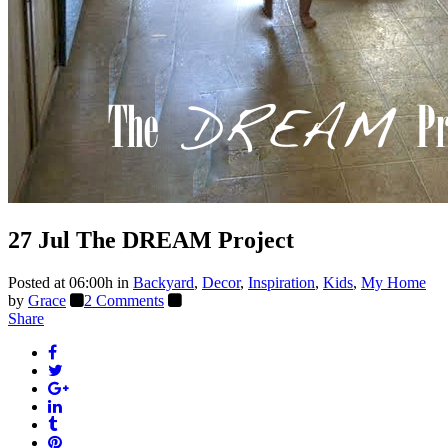
27 Jul
The DREAM Project
Posted at 06:00h
in
Backyard
,
Decor
,
Inspiration
,
Kids
,
My Home
by
Grace
2 Comments
Share