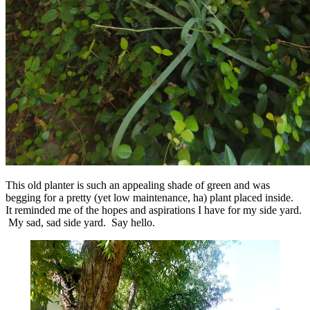
This old planter is such an appealing shade of green and was
begging for a pretty (yet low maintenance, ha) plant placed inside.
It reminded me of the hopes and aspirations I have for my side yard.
My sad, sad side yard. Say hello.