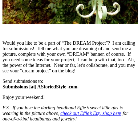
Would you like to be a part of “The DREAM Project”? I am calling
for submissions! Tell me what you are dreaming of and send me a
picture, complete with your own “DREAM” banner, of course. If
you need some ideas for your project, I can help with that, too. Ah,
the power of the Internet. Near or far, let’s collaborate, and you may
see your “dream project” on the blog!
Send submissions to:
Submissions [at] AStoriedStyle .com.
Enjoy your weekend!
P.S. If you love the darling headband Effie’s sweet little girl is
wearing in the picture above,
check out Effie’s Etsy shop here
for
one-of-a-kind headbands and jewelry!