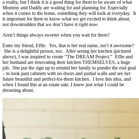
a reality, but I think it is a good thing for them to be aware of what
Mommy and Daddy are waiting for and planning for. Especially
when it comes to the home, something they will look at everyday. It
is important for them to know what we get excited to think about,
not downtrodden that we don’t have it
right now
.
Aren’t things always sweeter when you wait for them?
Enter my friend, Effie. Yes, that is her real name, isn’t it awesome?
She is a delightful person, too. After seeing her kitchen (pictured
above), I was inspired to create “The DREAM Project.” Effie and
her husband are renovating their kitchen THEMSELVES, a huge
job. She put the sign up to remind her family to ponder the end goal
– to look past cabinets with no doors and partial walls and see her
future beautiful and perfect-for-them kitchen. I love this idea, and
when I found this at an estate sale, I knew just what I could be
dreaming about.