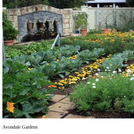
Avondale Gardens