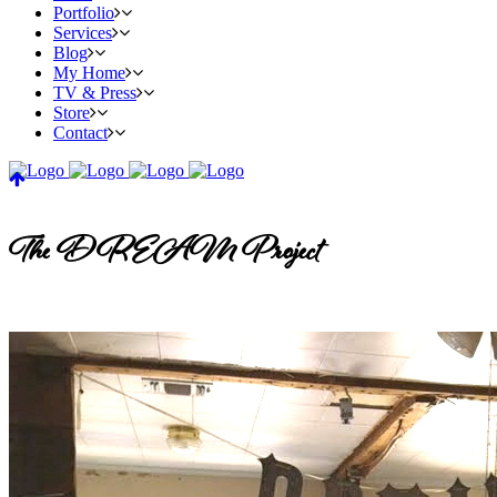
Portfolio
Services
Blog
My Home
TV & Press
Store
Contact
The DREAM Project