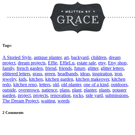
Tags:
A Storied Style
,
antique planter
,
art
,
backyard
,
children
,
dream
project
,
dream projects
,
Effie
,
EffieLu
,
estate sale
,
etsy
,
Etsy shop
,
family
,
french garden
,
friend
,
friends
,
future
,
glitter
,
glitter letters
,
glittered letters
,
grass
,
green
,
headbands
,
ideas
,
inspiration
,
iron
,
jewelry
,
kids
,
kitchen
,
kitchen garden
,
kitchen makeover
,
kitchen
redo
,
kitchen reno
,
letters
,
old
,
old planter
,
one of a kind
,
outdoors
,
outside
,
overgrown
,
patience
,
plans
,
plant
,
planter
,
plants
,
potager
garden
,
project
,
projects
,
renovation
,
rocks
,
side yard
,
submissions
,
The Dream Project
,
waiting
,
weeds
2 Comments