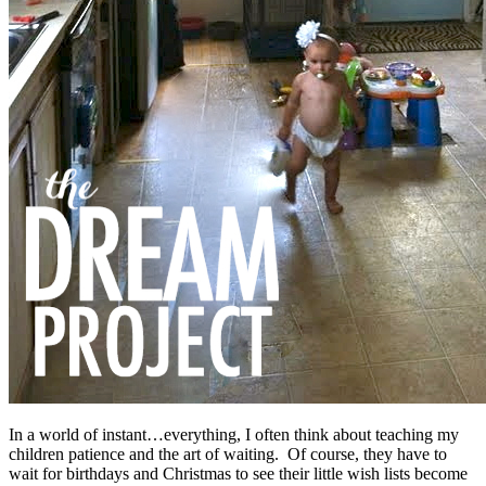
In a world of instant…everything, I often think about teaching my
children patience and the art of waiting. Of course, they have to
wait for birthdays and Christmas to see their little wish lists become