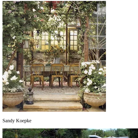
Sandy Koepke