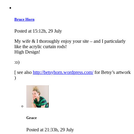
Bruce Horn
Posted at 15:12h, 29 July
My wife & I thoroughly enjoy your site – and I particularly
like the acrylic curtain rods!
High Design!
:o)
[ see also
http://betsyhorn.wordpress.com/
for Betsy’s artwork
)
Grace
Posted at 21:33h, 29 July