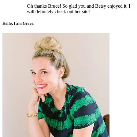
Oh thanks Bruce! So glad you and Betsy enjoyed it. I
will definitely check out her site!
Hello, I am Grace.