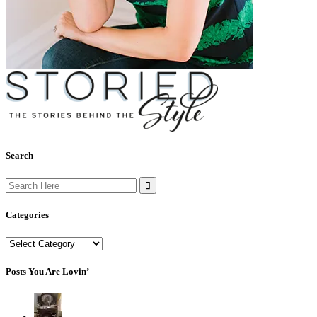
Search
Search
for:
Categories
Categories
Posts You Are Lovin’