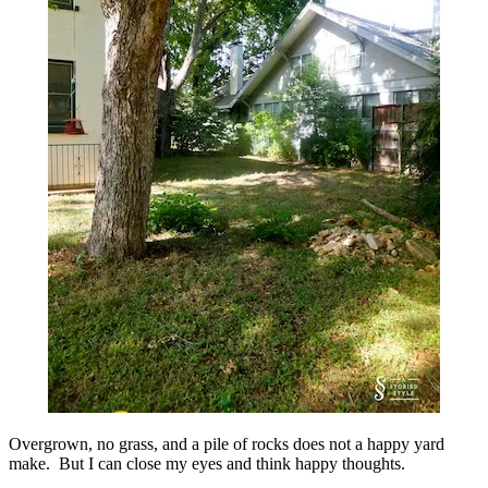
Overgrown, no grass, and a pile of rocks does not a happy yard
make. But I can close my eyes and think happy thoughts.