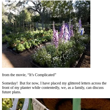
from the movie, “It’s Complicated”
Someday! But for now, I have placed my glittered letters across the
front of my planter while contentedly, we, as a family, can discuss
future plans.