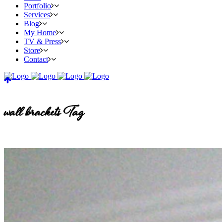
Portfolio
Services
Blog
My Home
TV & Press
Store
Contact
wall brackets Tag