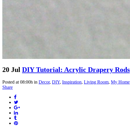
20 Jul
DIY Tutorial: Acrylic Drapery Rods
Posted at 08:00h
in
Decor
,
DIY
,
Inspiration
,
Living Room
,
My Home
Share