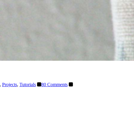
,
Projects
,
Tutorials
80 Comments