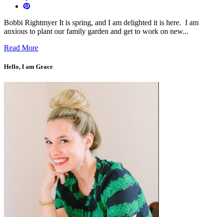
Bobbi Rightmyer It is spring, and I am delighted it is here. I am
anxious to plant our family garden and get to work on new...
Read More
Hello, I am Grace