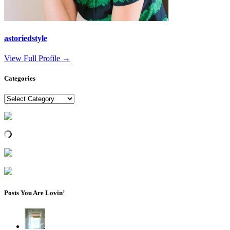
astoriedstyle
View Full Profile →
Categories
Categories
Posts You Are Lovin’