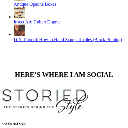
Antique Opaline Boxes
Insect Art: Hubert Duprat
DIY Tutorial: How to Hand Stamp Textiles (Block Printing)
HERE’S WHERE I AM SOCIAL
© A Storied Style