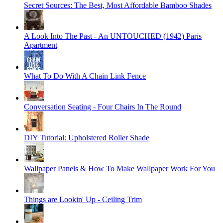
Secret Sources: The Best, Most Affordable Bamboo Shades
A Look Into The Past - An UNTOUCHED (1942) Paris
Apartment
What To Do With A Chain Link Fence
Conversation Seating - Four Chairs In The Round
DIY Tutorial: Upholstered Roller Shade
Wallpaper Panels & How To Make Wallpaper Work For You
Things are Lookin' Up - Ceiling Trim