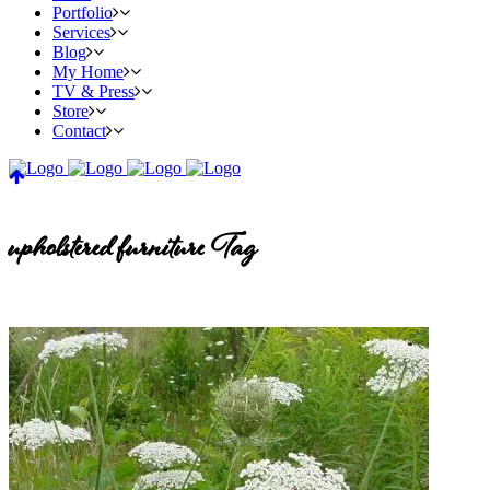
Portfolio
Services
Blog
My Home
TV & Press
Store
Contact
upholstered furniture Tag