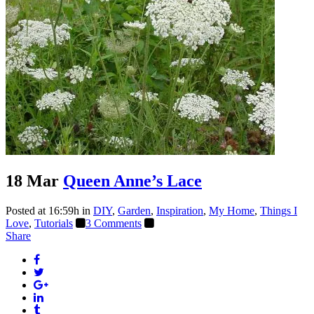
18 Mar
Queen Anne’s Lace
Posted at 16:59h
in
DIY
,
Garden
,
Inspiration
,
My Home
,
Things I
Love
,
Tutorials
3 Comments
Share