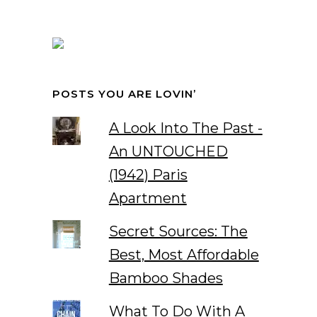
POSTS YOU ARE LOVIN’
A Look Into The Past -
An UNTOUCHED
(1942) Paris
Apartment
Secret Sources: The
Best, Most Affordable
Bamboo Shades
What To Do With A