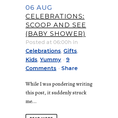
06 AUG
CELEBRATIONS:
SCOOP AND SEE
(BABY SHOWER)
Posted at 06:00h
in
Celebrations
,
Gifts
,
Kids
,
Yummy
9
Comments
Share
While I was pondering writing
this post, it suddenly struck
me...