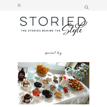
special tag