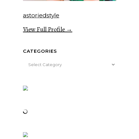
astoriedstyle
View Full Profile →
CATEGORIES
Categories