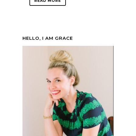
READ MORE
HELLO, I AM GRACE