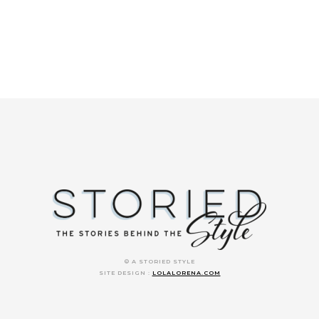
© A STORIED STYLE
SITE DESIGN :
LOLALORENA.COM