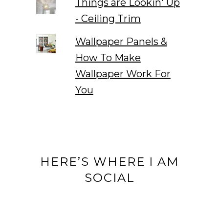
Things are Lookin' Up
- Ceiling Trim
Wallpaper Panels &
How To Make
Wallpaper Work For
You
HERE’S WHERE I AM
SOCIAL