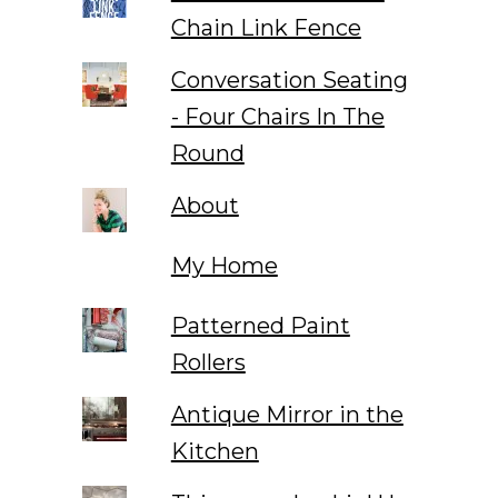
Chain Link Fence
Conversation Seating
- Four Chairs In The
Round
About
My Home
Patterned Paint
Rollers
Antique Mirror in the
Kitchen