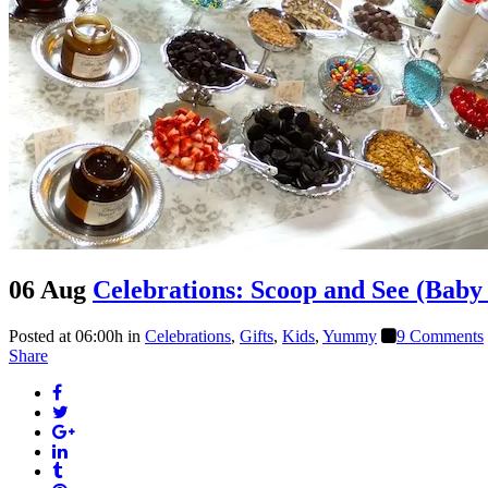
06 Aug
Celebrations: Scoop and See (Baby
Posted at 06:00h
in
Celebrations
,
Gifts
,
Kids
,
Yummy
9 Comments
Share