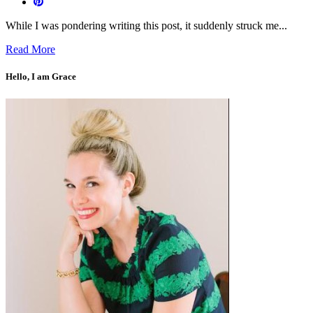
While I was pondering writing this post, it suddenly struck me...
Read More
Hello, I am Grace