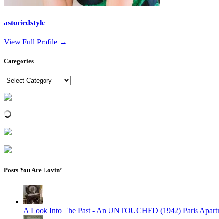
astoriedstyle
View Full Profile →
Categories
Categories
Posts You Are Lovin’
A Look Into The Past - An UNTOUCHED (1942) Paris Apart