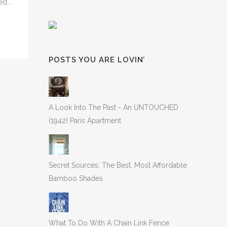
d...
POSTS YOU ARE LOVIN’
A Look Into The Past - An UNTOUCHED
(1942) Paris Apartment
Secret Sources: The Best, Most Affordable
Bamboo Shades
What To Do With A Chain Link Fence