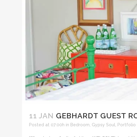
11 JAN
GEBHARDT GUEST R
Posted at 07:00h
in
Bedroom
,
Gypsy Soul
,
Portfolio