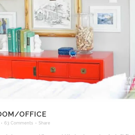
OOM/OFFICE
63 Comments
Share