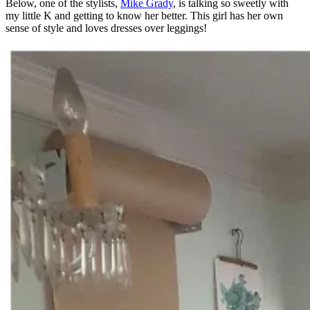
Below, one of the stylists,
Mike Grady
, is talking so sweetly with
my little K and getting to know her better. This girl has her own
sense of style and loves dresses over leggings!