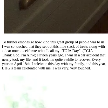
To further emphasize how kind this great group of people was to us,
I was so touched that they set out this little stack of treats along with
a dear note to celebrate what I call my “TGIA Day”. (TGIA =
Thank God I’m Alive) Fifteen years ago, I was in a car accident that
nearly took my life, and it took me quite awhile to recover. Every
year on April 18th, I celebrate this day with my family, and this year,
BHG’s team celebrated with me. I was very, very touched.