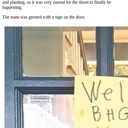
and planting, so it was very surreal for the shoot to finally be
happening.
The team was greeted with a sign on the door.