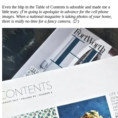
Even the blip in the Table of Contents is adorable and made me a
little teary.
(I’m going to apologize in advance for the cell phone
images. When a national magazine is taking photos of your home,
there is really no time for a fancy camera. 🙂 )