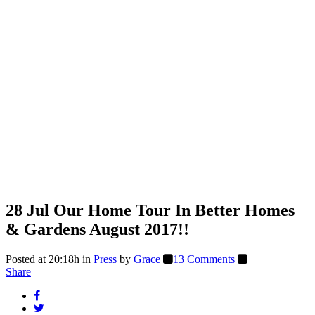
28 Jul
Our Home Tour In Better Homes
& Gardens August 2017!!
Posted at 20:18h
in
Press
by
Grace
13 Comments
Share