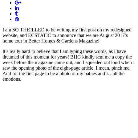
I am SO THRILLED to be writing my first post on my redesigned
website, and ECSTATIC to announce that we are August 2017’s
home tour in Better Homes & Gardens Magazine!
It’s really hard to believe that I am typing these words, as I have
dreamed of this moment for years! BHG kindly sent me a copy the
week before the magazine came out, and I squealed out loud when I
saw the opening photo of the eight-page article. I mean, pinch me.
And for the first page to be a photo of my babies and I…all the
emotions.