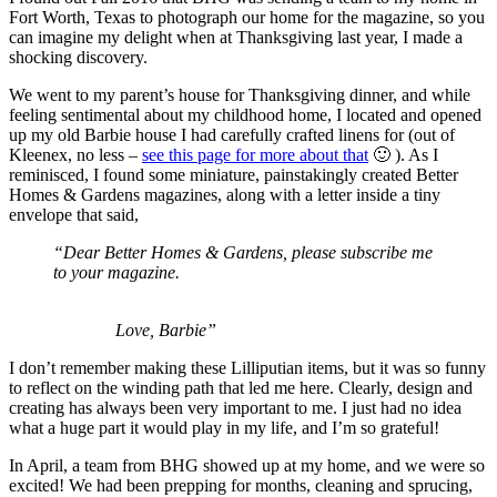
Fort Worth, Texas to photograph our home for the magazine, so you
can imagine my delight when at Thanksgiving last year, I made a
shocking discovery.
We went to my parent’s house for Thanksgiving dinner, and while
feeling sentimental about my childhood home, I located and opened
up my old Barbie house I had carefully crafted linens for (out of
Kleenex, no less –
see this page for more about that
🙂 ). As I
reminisced, I found some miniature, painstakingly created Better
Homes & Gardens magazines, along with a letter inside a tiny
envelope that said,
“Dear Better Homes & Gardens, please subscribe me
to your magazine.
Love, Barbie”
I don’t remember making these Lilliputian items, but it was so funny
to reflect on the winding path that led me here. Clearly, design and
creating has always been very important to me. I just had no idea
what a huge part it would play in my life, and I’m so grateful!
In April, a team from BHG showed up at my home, and we were so
excited! We had been prepping for months, cleaning and sprucing,