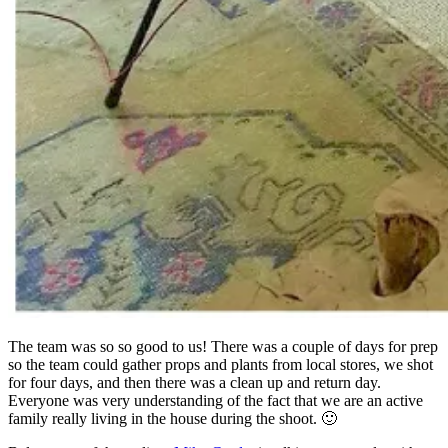
The team was so so good to us! There was a couple of days for prep
so the team could gather props and plants from local stores, we shot
for four days, and then there was a clean up and return day.
Everyone was very understanding of the fact that we are an active
family really living in the house during the shoot. 🙂