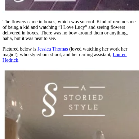
The flowers came in boxes, which was so cool. Kind of reminds me
of being a kid and watching “I Love Lucy” and seeing flowers
delivered in boxes. There was no bow around them or anything,
haha, but it was neat to see.
Pictured below is
Jessica Thomas
(loved watching her work her
magic!), who styled our shoot, and her darling assistant,
Lauren
Hedrick
.