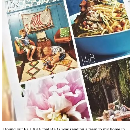
I found out Fall 2016 that BHG was sending a team to my home in