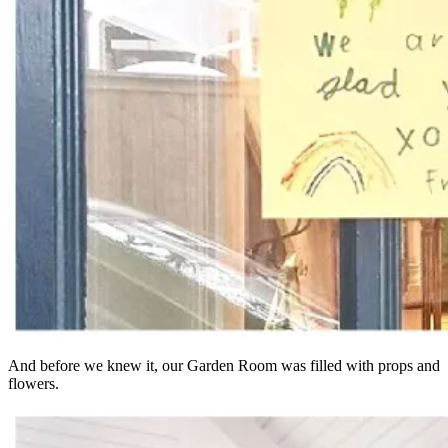
And before we knew it, our Garden Room was filled with props and
flowers.