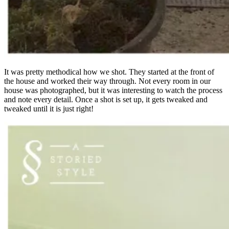
It was pretty methodical how we shot. They started at the front of
the house and worked their way through. Not every room in our
house was photographed, but it was interesting to watch the process
and note every detail. Once a shot is set up, it gets tweaked and
tweaked until it is just right!