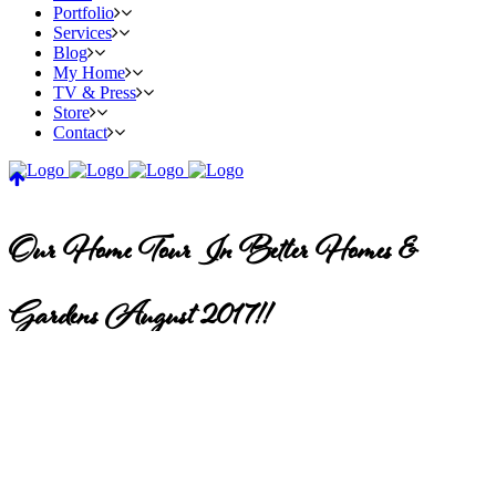
Portfolio
Services
Blog
My Home
TV & Press
Store
Contact
Our Home Tour In Better Homes &
Gardens August 2017!!