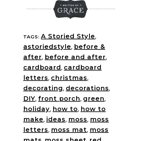
A Storied Style
,
TAGS:
astoriedstyle
,
before &
after
,
before and after
,
cardboard
,
cardboard
letters
,
christmas
,
decorating
,
decorations
,
DIY
,
front porch
,
green
,
holiday
,
how to
,
how to
make
,
ideas
,
moss
,
moss
letters
,
moss mat
,
moss
mats
,
moss sheet
,
red
,