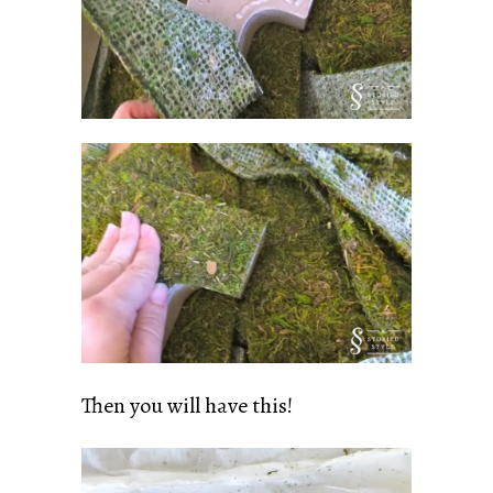
Then you will have this!