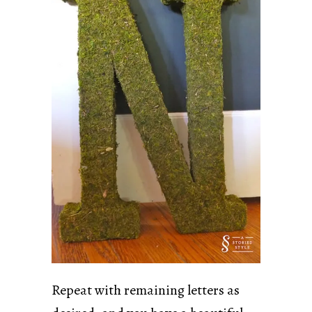
Repeat with remaining letters as