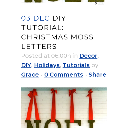
03 DEC
DIY
TUTORIAL:
CHRISTMAS MOSS
LETTERS
Posted at 06:00h
in
Decor
,
DIY
,
Holidays
,
Tutorials
by
Grace
0 Comments
Share