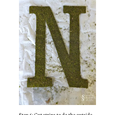
Step 6: Cut strips to do the outside