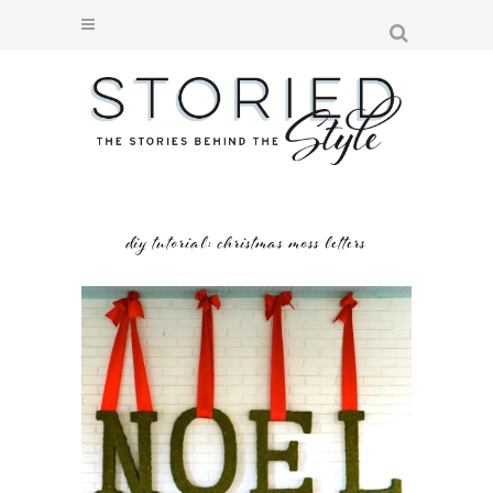
diy tutorial: christmas moss letters