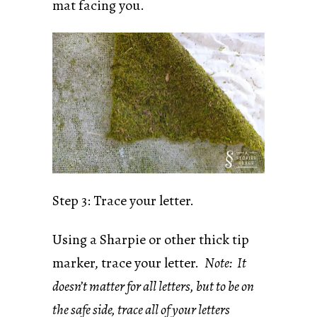
mat facing you.
Step 3: Trace your letter.
Using a Sharpie or other thick tip
marker, trace your letter.
Note: It
doesn’t matter for all letters, but to be on
the safe side, trace all of your letters