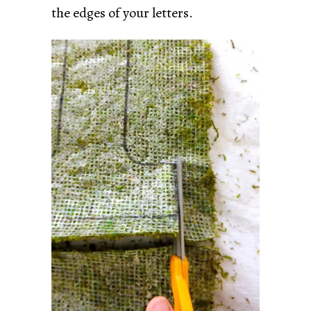
the edges of your letters.