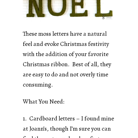
These moss letters have a natural
feel and evoke Christmas festivity
with the addition of your favorite
Christmas ribbon. Best of all, they
are easy to do and not overly time
consuming.
What You Need:
1. Cardboard letters – I found mine
at Joann’s, though I’m sure you can