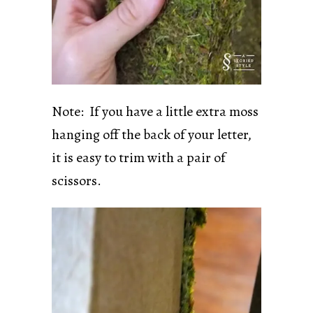
Note: If you have a little extra moss
hanging off the back of your letter,
it is easy to trim with a pair of
scissors.