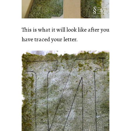
This is what it will look like after you
have traced your letter.