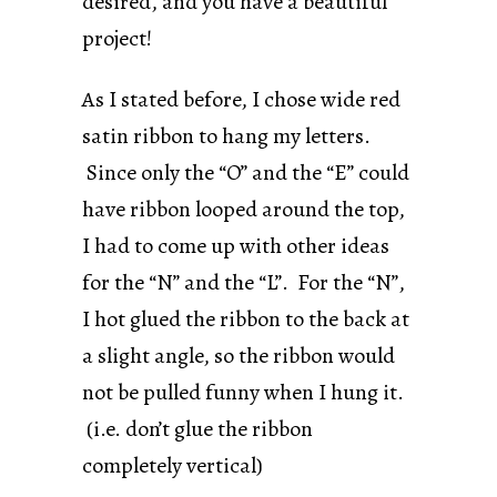
desired, and you have a beautiful
project!
As I stated before, I chose wide red
satin ribbon to hang my letters.
Since only the “O” and the “E” could
have ribbon looped around the top,
I had to come up with other ideas
for the “N” and the “L”. For the “N”,
I hot glued the ribbon to the back at
a slight angle, so the ribbon would
not be pulled funny when I hung it.
(i.e. don’t glue the ribbon
completely vertical)