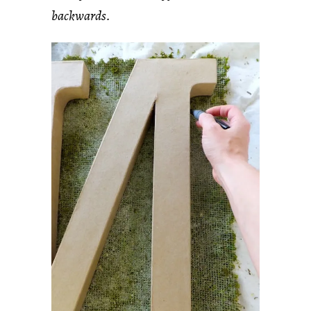
backwards.