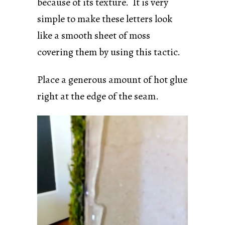
because of its texture. It is very
simple to make these letters look
like a smooth sheet of moss
covering them by using this tactic.
Place a generous amount of hot glue
right at the edge of the seam.