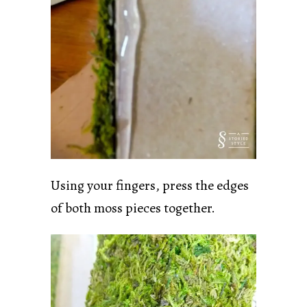
Using your fingers, press the edges
of both moss pieces together.