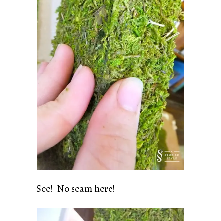
See! No seam here!