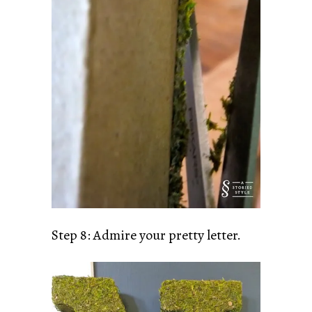
Step 8: Admire your pretty letter.