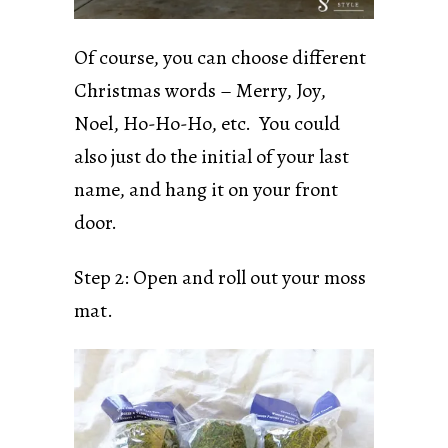
Of course, you can choose different
Christmas words – Merry, Joy,
Noel, Ho-Ho-Ho, etc. You could
also just do the initial of your last
name, and hang it on your front
door.
Step 2: Open and roll out your moss
mat.