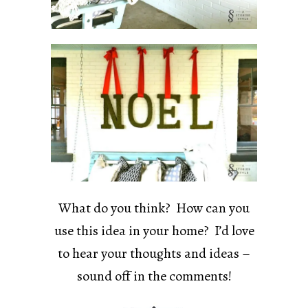
What do you think? How can you
use this idea in your home? I’d love
to hear your thoughts and ideas –
sound off in the comments!