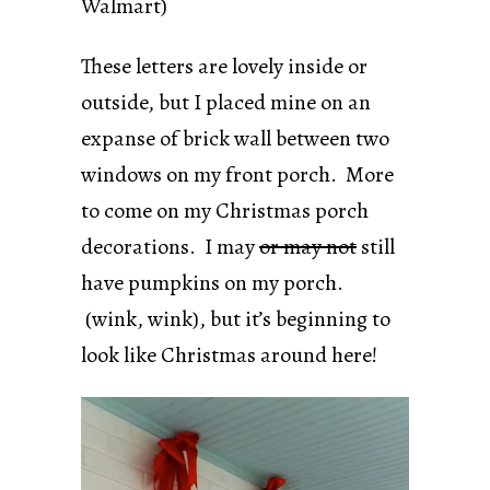
Walmart)
These letters are lovely inside or
outside, but I placed mine on an
expanse of brick wall between two
windows on my front porch. More
to come on my Christmas porch
decorations. I may
or may not
still
have pumpkins on my porch.
(wink, wink), but it’s beginning to
look like Christmas around here!