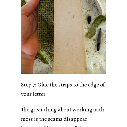
Step 7: Glue the strips to the edge of
your letter.
The great thing about working with
moss is the seams disappear