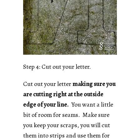
Step 4: Cut out your letter.
Cut out your letter
making sure you
are cutting right at the outside
edge of your line.
You want a little
bit of room for seams. Make sure
you keep your scraps, you will cut
them into strips and use them for