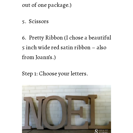
out of one package.)
5. Scissors
6. Pretty Ribbon (I chose a beautiful
5 inch wide red satin ribbon – also
from Joann’s.)
Step 1: Choose your letters.