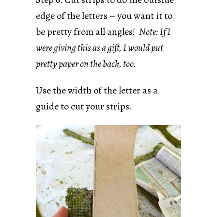
edge of the letters – you want it to
be pretty from all angles!
Note: If I
were giving this as a gift, I would put
pretty paper on the back, too.
Use the width of the letter as a
guide to cut your strips.