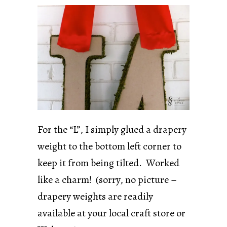
For the “L”, I simply glued a drapery
weight to the bottom left corner to
keep it from being tilted. Worked
like a charm! (sorry, no picture –
drapery weights are readily
available at your local craft store or