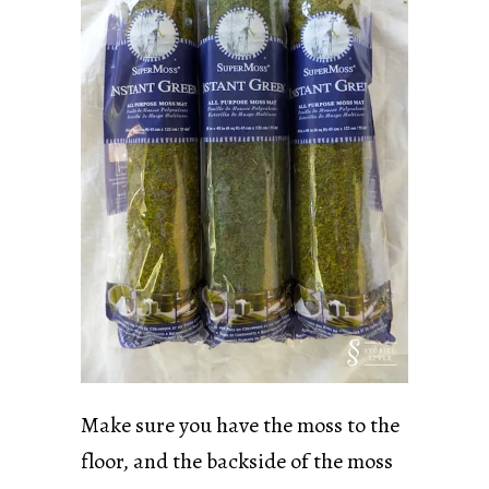
Make sure you have the moss to the
floor, and the backside of the moss