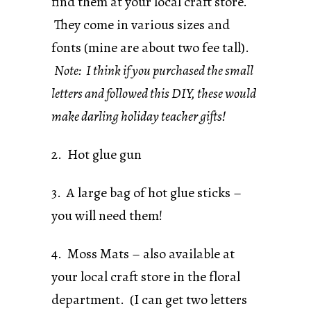
find them at your local craft store.
They come in various sizes and
fonts (mine are about two fee tall).
Note: I think if you purchased the small
letters and followed this DIY, these would
make darling holiday teacher gifts!
2. Hot glue gun
3. A large bag of hot glue sticks –
you will need them!
4. Moss Mats – also available at
your local craft store in the floral
department. (I can get two letters