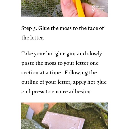
Step 5: Glue the moss to the face of
the letter.
Take your hot glue gun and slowly
paste the moss to your letter one
section at a time. Following the
outline of your letter, apply hot glue
and press to ensure adhesion.