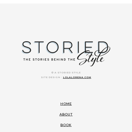
© A STORIED STYLE
SITE DESIGN :
LOLALORENA.COM
HOME
ABOUT
BOOK