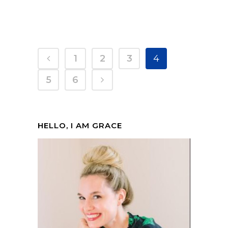
1
2
3
4
5
6
HELLO, I AM GRACE