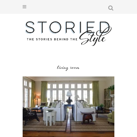
living room