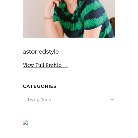
astoriedstyle
View Full Profile →
CATEGORIES
Categories