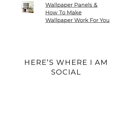
Wallpaper Panels &
How To Make
Wallpaper Work For You
HERE’S WHERE I AM
SOCIAL