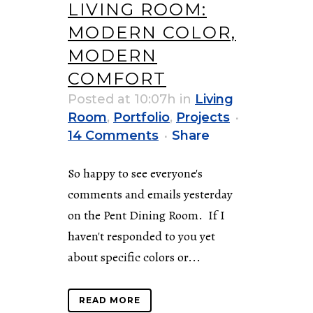
LIVING ROOM:
MODERN COLOR,
MODERN
COMFORT
Posted at 10:07h
in
Living
Room
,
Portfolio
,
Projects
14 Comments
Share
So happy to see everyone's
comments and emails yesterday
on the Pent Dining Room. If I
haven't responded to you yet
about specific colors or...
READ MORE