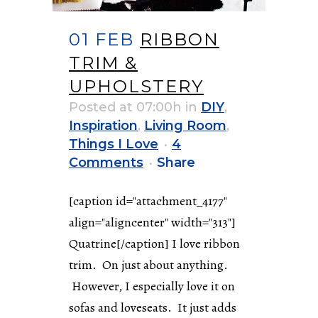
01 FEB
RIBBON
TRIM &
UPHOLSTERY
Posted at 07:00h
in
DIY
,
Inspiration
,
Living Room
,
Things I Love
4
Comments
Share
[caption id="attachment_4177"
align="aligncenter" width="313"]
Quatrine[/caption] I love ribbon
trim. On just about anything.
However, I especially love it on
sofas and loveseats. It just adds