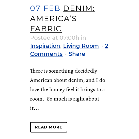
07 FEB
DENIM:
AMERICA’S
FABRIC
Posted at 07:00h
in
Inspiration
,
Living Room
2
Comments
Share
There is something decidedly
American about denim, and I do
love the homey feel it brings to a
room. So much is right about
it...
READ MORE