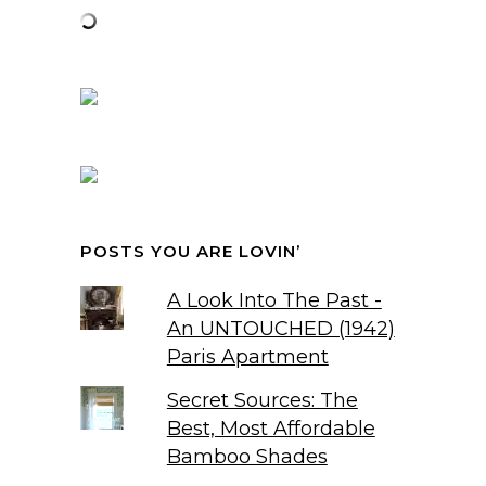
POSTS YOU ARE LOVIN’
A Look Into The Past -
An UNTOUCHED (1942)
Paris Apartment
Secret Sources: The
Best, Most Affordable
Bamboo Shades