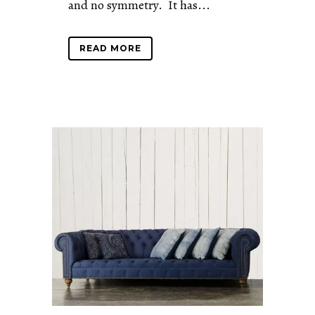
and no symmetry. It has...
READ MORE