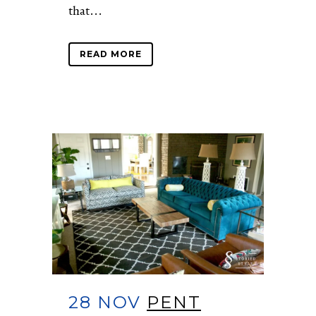
that...
READ MORE
28 NOV
PENT