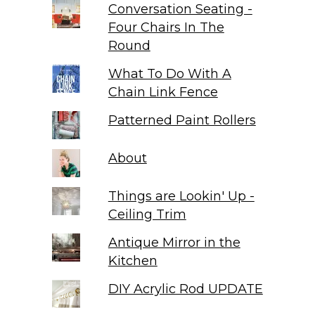
Conversation Seating -
Four Chairs In The
Round
What To Do With A
Chain Link Fence
Patterned Paint Rollers
About
Things are Lookin' Up -
Ceiling Trim
Antique Mirror in the
Kitchen
DIY Acrylic Rod UPDATE