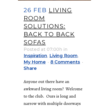
26 FEB
LIVING
ROOM
SOLUTIONS:
BACK TO BACK
SOFAS
Posted at 07:00h
in
Inspiration
,
Living Room
,
My Home
8 Comments
Share
Anyone out there have an
awkward living room? Welcome
to the club. Ours is long and
narrow with multiple doorways