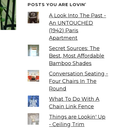
POSTS YOU ARE LOVIN’
A Look Into The Past -
An UNTOUCHED
(1942) Paris
Apartment
Secret Sources: The
Best, Most Affordable
Bamboo Shades
Conversation Seating -
Four Chairs In The
Round
What To Do With A
Chain Link Fence
Things are Lookin' Up
- Ceiling Trim