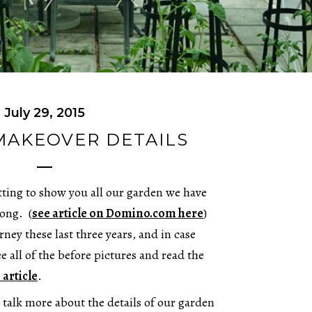
July 29, 2015
MAKEOVER DETAILS
etting to show you all our garden we have
long. (
see article on Domino.com here
)
rney these last three years, and in case
e all of the before pictures and read the
 article
.
talk more about the details of our garden