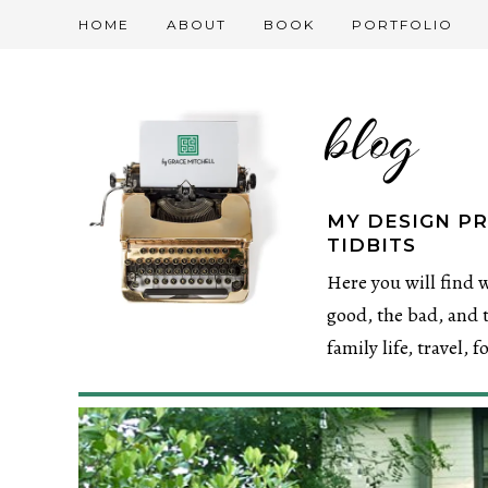
HOME
ABOUT
BOOK
PORTFOLIO
blog
MY DESIGN PR
TIDBITS
Here you will find w
good, the bad, and t
family life, travel, 