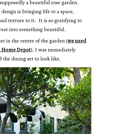
s supposedly a beautiful rose garden.
design is bringing life to a space,
nd texture to it. It is so gratifying to
reat into something beautiful.
et in the center of the garden (
we used
om Home Depot
), I was immediately
the dining set to look like.