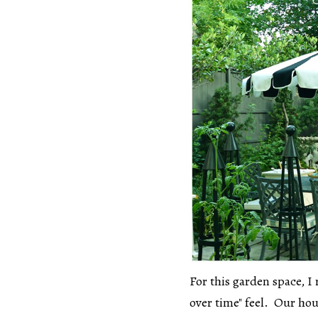
For this garden space, I 
over time" feel. Our hou