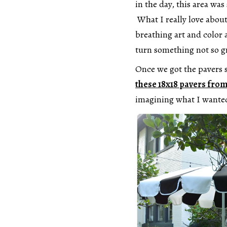
in the day, this area wa
What I really love about 
breathing art and color a
turn something not so g
Once we got the pavers s
these 18x18 pavers fr
imagining what I wanted 