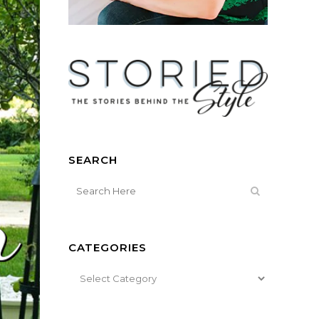
SEARCH
CATEGORIES
Categories