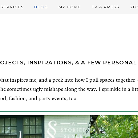
SERVICES
BLOG
MY HOME
TV & PRESS
ST
OJECTS, INSPIRATIONS, & A FEW PERSONAL
hat inspires me, and a peek into how I pull spaces together 
he sometimes ugly mishaps along the way. I sprinkle in a litt
food, fashion, and party events, too.