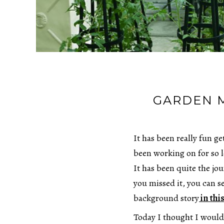
GARDEN 
It has been really fun g
been working on for so 
It has been quite the jou
you missed it, you can se
background story
in this
Today I thought I would 