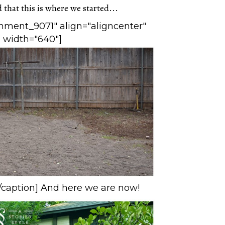
that this is where we started...
chment_9071" align="aligncenter"
width="640"]
caption] And here we are now!