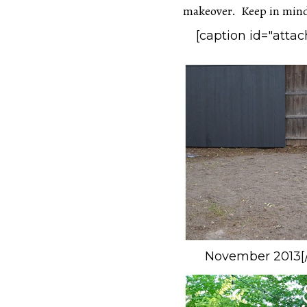
makeover. Keep in mind 
[caption id="atta
November 2013[/