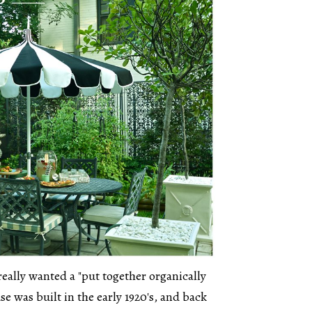
really wanted a "put together organically
se was built in the early 1920's, and back