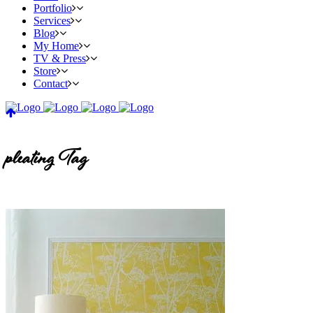
Portfolio
Services
Blog
My Home
TV & Press
Store
Contact
pleating Tag