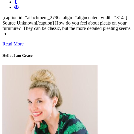
[caption id="attachment_2796" align="aligncenter" width="314"]
Source Unknown[/caption] How do you feel about pleats on your
furniture? They can be classic, but the more detailed pleating seems
to...
Read More
Hello, I am Grace