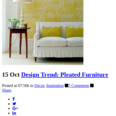
15 Oct
Design Trend: Pleated Furniture
Posted at 07:50h
in
Decor
,
Inspiration
7 Comments
Share