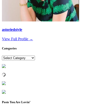
astoriedstyle
View Full Profile →
Categories
Categories
Posts You Are Lovin’