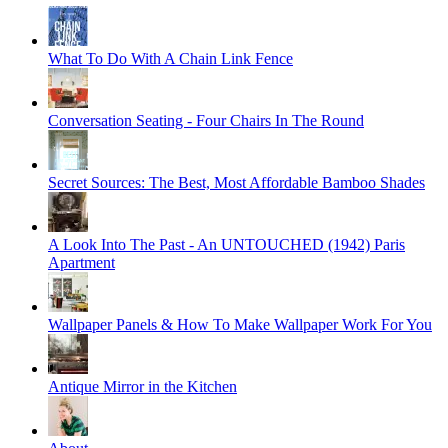
What To Do With A Chain Link Fence
Conversation Seating - Four Chairs In The Round
Secret Sources: The Best, Most Affordable Bamboo Shades
A Look Into The Past - An UNTOUCHED (1942) Paris
Apartment
Wallpaper Panels & How To Make Wallpaper Work For You
Antique Mirror in the Kitchen