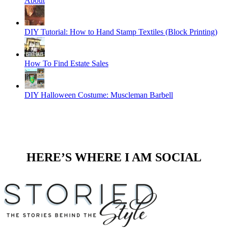
About
DIY Tutorial: How to Hand Stamp Textiles (Block Printing)
How To Find Estate Sales
DIY Halloween Costume: Muscleman Barbell
HERE’S WHERE I AM SOCIAL